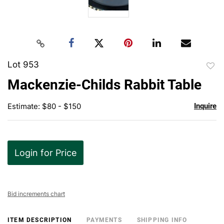
Lot 953
to
Mackenzie-Childs Rabbit Table
favor
Estimate: $80 - $150
Inquire
Login for Price
Bid increments chart
ITEM DESCRIPTION
PAYMENTS
SHIPPING INFO