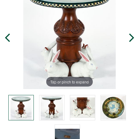
Tap or pinch to expand