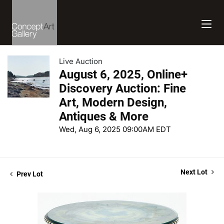
Live Auction
August 6, 2025, Online+
Discovery Auction: Fine
Art, Modern Design,
Antiques & More
Wed, Aug 6, 2025 09:00AM EDT
Next Lot
Prev Lot