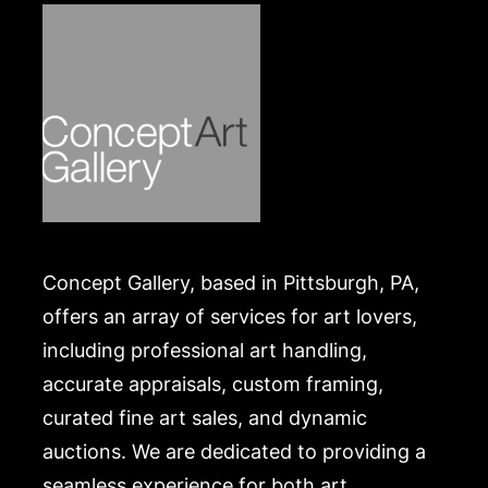
Concept Gallery, based in Pittsburgh, PA,
offers an array of services for art lovers,
including professional art handling,
accurate appraisals, custom framing,
curated fine art sales, and dynamic
auctions. We are dedicated to providing a
seamless experience for both art