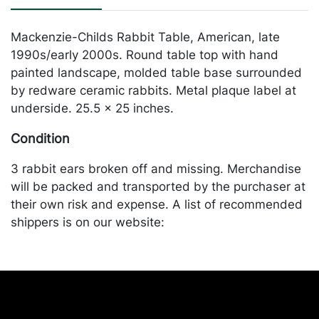
Mackenzie-Childs Rabbit Table, American, late
1990s/early 2000s. Round table top with hand
painted landscape, molded table base surrounded
by redware ceramic rabbits. Metal plaque label at
underside. 25.5 x 25 inches.
Condition
3 rabbit ears broken off and missing. Merchandise
will be packed and transported by the purchaser at
their own risk and expense. A list of recommended
shippers is on our website:
https://www.conceptgallery.com/auctions/shipping/