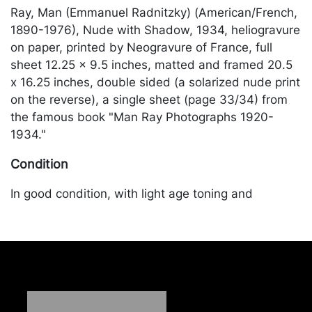
Ray, Man (Emmanuel Radnitzky) (American/French,
1890-1976), Nude with Shadow, 1934, heliogravure
on paper, printed by Neogravure of France, full
sheet 12.25 x 9.5 inches, matted and framed 20.5
x 16.25 inches, double sided (a solarized nude print
on the reverse), a single sheet (page 33/34) from
the famous book "Man Ray Photographs 1920-
1934."
Condition
In good condition, with light age toning and
discoloration. Merchandise will be packed and
transported by the purchaser at their own risk and
expense. A list of recommended shippers is on our
website:
https://www.conceptgallery.com/auctions/shipping/