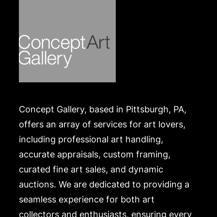
Concept Gallery, based in Pittsburgh, PA,
offers an array of services for art lovers,
including professional art handling,
accurate appraisals, custom framing,
curated fine art sales, and dynamic
auctions. We are dedicated to providing a
seamless experience for both art
collectors and enthusiasts, ensuring every