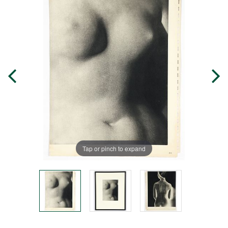
Tap or pinch to expand