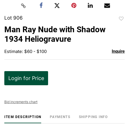
Lot 906
to
Man Ray Nude with Shadow
favor
1934 Heliogravure
Estimate: $60 - $100
Inquire
Login for Price
Bid increments chart
ITEM DESCRIPTION
PAYMENTS
SHIPPING INFO