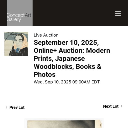
Live Auction
September 10, 2025,
Online+ Auction: Modern
Prints, Japanese
Woodblocks, Books &
Photos
Wed, Sep 10, 2025 09:00AM EDT
Next Lot
Prev Lot