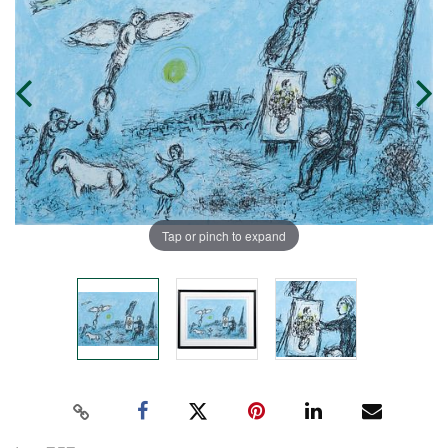
Tap or pinch to expand