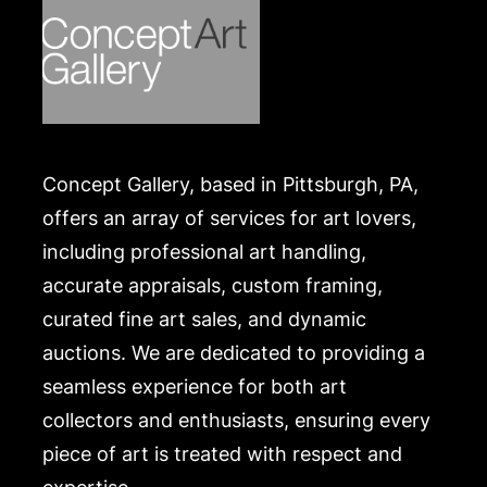
Concept Gallery, based in Pittsburgh, PA,
offers an array of services for art lovers,
including professional art handling,
accurate appraisals, custom framing,
curated fine art sales, and dynamic
auctions. We are dedicated to providing a
seamless experience for both art
collectors and enthusiasts, ensuring every
piece of art is treated with respect and