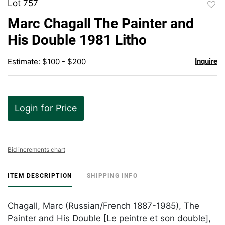
Lot 757
to
Marc Chagall The Painter and
favor
His Double 1981 Litho
Estimate: $100 - $200
Inquire
Login for Price
Bid increments chart
ITEM DESCRIPTION
SHIPPING INFO
Chagall, Marc (Russian/French 1887-1985), The
Painter and His Double [Le peintre et son double],