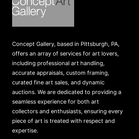
Concept Gallery, based in Pittsburgh, PA,
offers an array of services for art lovers,
including professional art handling,
accurate appraisals, custom framing,
curated fine art sales, and dynamic
auctions. We are dedicated to providing a
seamless experience for both art
collectors and enthusiasts, ensuring every
piece of art is treated with respect and
expertise.