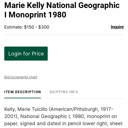
to
Marie Kelly National Geographic
favor
I Monoprint 1980
Estimate: $150 - $300
Inquire
Login for Price
Bid increments chart
ITEM DESCRIPTION
SHIPPING INFO
Kelly, Marie Tuicillo (American/Pittsburgh, 1917-
2001), National Geographic I, 1980, monoprint on
paper, signed and dated in pencil lower right, sheet