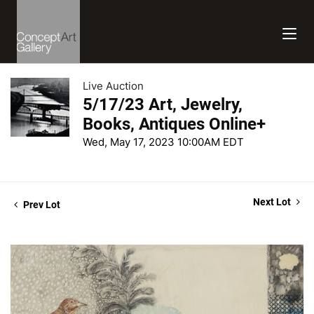
Live Auction
5/17/23 Art, Jewelry,
Books, Antiques Online+
Wed, May 17, 2023 10:00AM EDT
Next Lot
Prev Lot