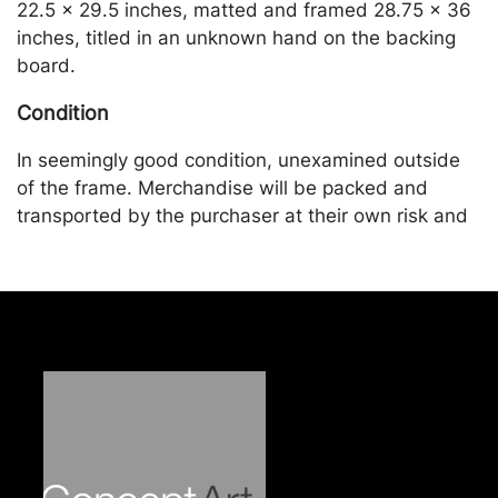
22.5 x 29.5 inches, matted and framed 28.75 x 36
inches, titled in an unknown hand on the backing
board.
Condition
In seemingly good condition, unexamined outside
of the frame. Merchandise will be packed and
transported by the purchaser at their own risk and
expense. A list of recommended shippers is on our
website:
https://www.conceptgallery.com/auctions/shipping/
.