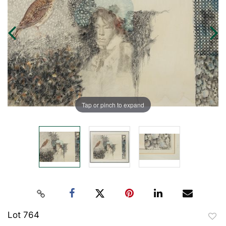
Tap or pinch to expand
Lot 764