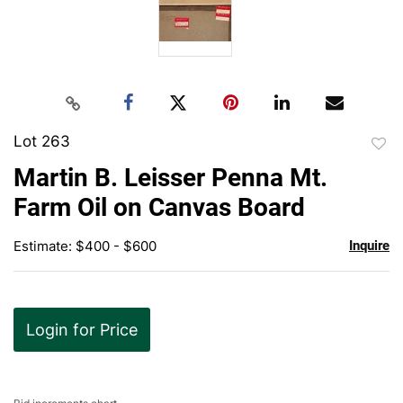
Lot 263
to
Martin B. Leisser Penna Mt.
favor
Farm Oil on Canvas Board
Estimate: $400 - $600
Inquire
Login for Price