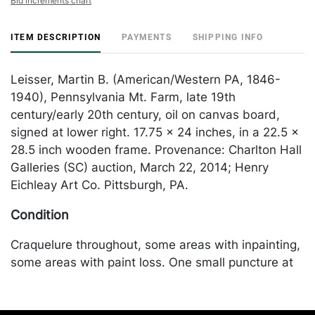
Bid increments chart
ITEM DESCRIPTION
PAYMENTS
SHIPPING INFO
Leisser, Martin B. (American/Western PA, 1846-
1940), Pennsylvania Mt. Farm, late 19th
century/early 20th century, oil on canvas board,
signed at lower right. 17.75 x 24 inches, in a 22.5 x
28.5 inch wooden frame. Provenance: Charlton Hall
Galleries (SC) auction, March 22, 2014; Henry
Eichleay Art Co. Pittsburgh, PA.
Condition
Craquelure throughout, some areas with inpainting,
some areas with paint loss. One small puncture at
the lower left. Canvas laid to board, craquelure
throughout, yellowed varnish/layer of grime,