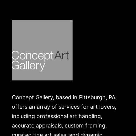
scattered loses, varnish layer difficult to penetrate
under UV light but no inpainting apparent on top of
varnish. Frame with scattered nicks and chips
consistent with age and materials. Merchandise will
be packed and transported by the purchaser at
their own risk and expense. A list of recommended
shippers is on our website:
https://www.conceptgallery.com/auctions/shipping/
.
Concept Gallery, based in Pittsburgh, PA,
offers an array of services for art lovers,
including professional art handling,
accurate appraisals, custom framing,
curated fine art sales, and dynamic