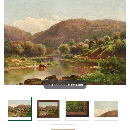
Tap or pinch to expand