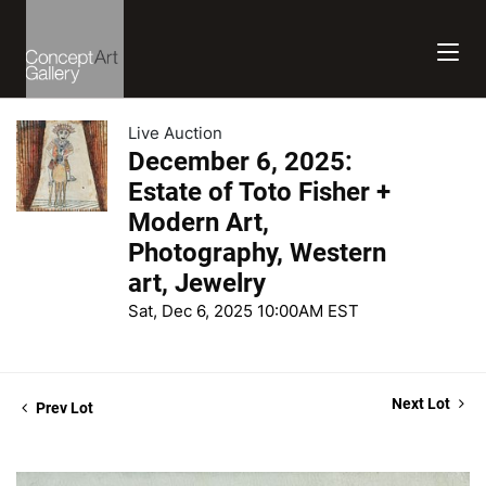
Live Auction
December 6, 2025:
Estate of Toto Fisher +
Modern Art,
Photography, Western
art, Jewelry
Sat, Dec 6, 2025 10:00AM EST
Next Lot
Prev Lot