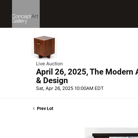
Live Auction
April 26, 2025, The Modern A
& Design
Sat, Apr 26, 2025 10:00AM EDT
Prev Lot