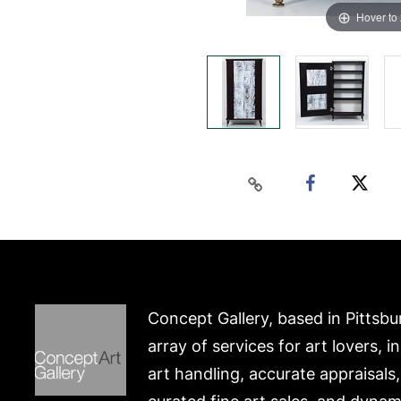
Hover to
Concept Gallery, based in Pittsbu
array of services for art lovers, i
art handling, accurate appraisals