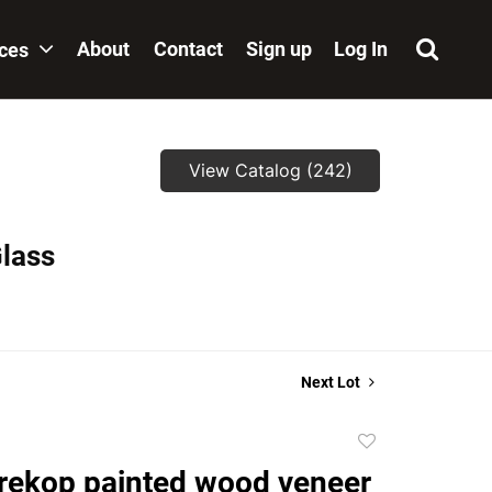
About
Contact
Sign up
Log In
ices
View Catalog (242)
Glass
Next Lot
Add
to
rekop painted wood veneer