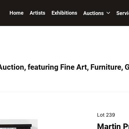
Home
Artists
Exhibitions
Auctions
Serv
uction, featuring Fine Art, Furniture, 
Lot 239
Martin P