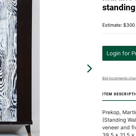
standing
Estimate: $300
Login for P
Bid increments char
ITEM DESCRIPT
Prekop, Marti
(Standing Wal
veneer and fi
39.5 x 21.5 x 