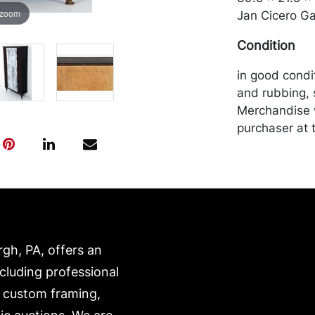
 zoom
Jan Cicero Gal
Condition
in good condi
and rubbing, 
Merchandise w
purchaser at t
recommended 
https://www.c
rgh, PA, offers an
ncluding professional
, custom framing,