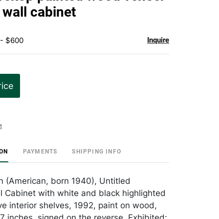
favorite
 wall cabinet
 - $600
Inquire
rice
t
ION
PAYMENTS
SHIPPING INFO
n (American, born 1940), Untitled
l Cabinet with white and black highlighted
ve interior shelves, 1992, paint on wood,
7 inches, signed on the reverse, Exhibited: