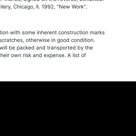
lery, Chicago, Il. 1992, "New Work".
tion with some inherent construction marks
scratches, otherwise in good condition.
ill be packed and transported by the
heir own risk and expense. A list of
shippers is on our website:
onceptgallery.com/auctions/shipping/ .