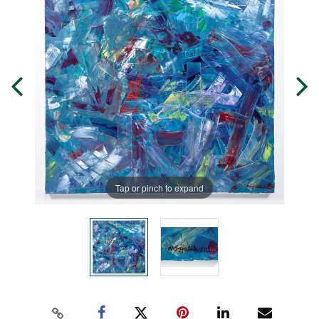
Tap or pinch to expand