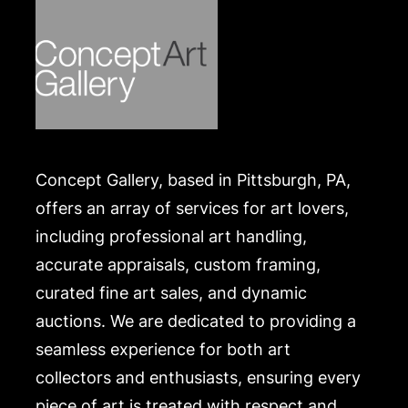
website:
https://www.conceptgallery.com/auctions/shipping/
Concept Gallery, based in Pittsburgh, PA,
offers an array of services for art lovers,
including professional art handling,
accurate appraisals, custom framing,
curated fine art sales, and dynamic
auctions. We are dedicated to providing a
seamless experience for both art
collectors and enthusiasts, ensuring every
piece of art is treated with respect and