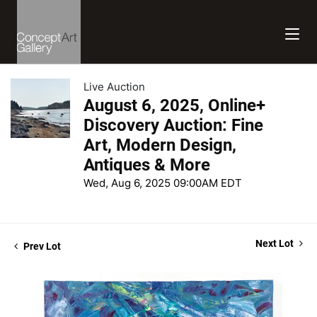
Live Auction
August 6, 2025, Online+
Discovery Auction: Fine
Art, Modern Design,
Antiques & More
Wed, Aug 6, 2025 09:00AM EDT
Next Lot
Prev Lot