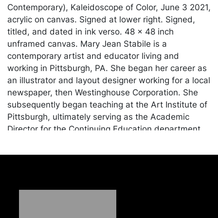
Contemporary), Kaleidoscope of Color, June 3 2021,
acrylic on canvas. Signed at lower right. Signed,
titled, and dated in ink verso. 48 x 48 inch
unframed canvas. Mary Jean Stabile is a
contemporary artist and educator living and
working in Pittsburgh, PA. She began her career as
an illustrator and layout designer working for a local
newspaper, then Westinghouse Corporation. She
subsequently began teaching at the Art Institute of
Pittsburgh, ultimately serving as the Academic
Director for the Continuing Education department.
She has exhibited widely in Western Pennsylvania.
Condition
In good condition. Merchandise will be packed and
transported by the purchaser at their own risk and
expense. A list of recommended shippers is on our