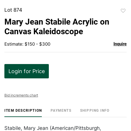
Lot 874
to
Mary Jean Stabile Acrylic on
favor
Canvas Kaleidoscope
Estimate: $150 - $300
Inquire
Login for Price
Bid increments chart
ITEM DESCRIPTION
PAYMENTS
SHIPPING INFO
Stabile, Mary Jean (American/Pittsburgh,