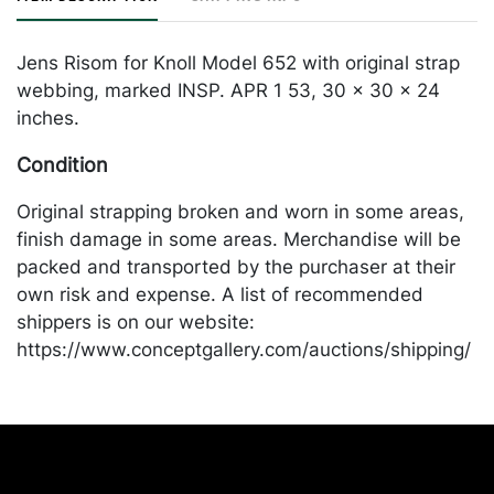
Jens Risom for Knoll Model 652 with original strap
webbing, marked INSP. APR 1 53, 30 x 30 x 24
inches.
Condition
Original strapping broken and worn in some areas,
finish damage in some areas. Merchandise will be
packed and transported by the purchaser at their
own risk and expense. A list of recommended
shippers is on our website:
https://www.conceptgallery.com/auctions/shipping/
.