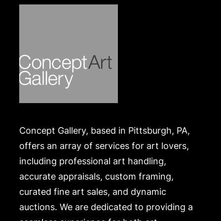
Concept Gallery, based in Pittsburgh, PA,
offers an array of services for art lovers,
including professional art handling,
accurate appraisals, custom framing,
curated fine art sales, and dynamic
auctions. We are dedicated to providing a