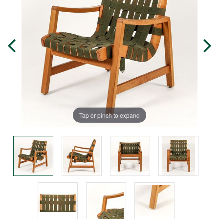
Tap or pinch to expand