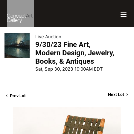
Live Auction
9/30/23 Fine Art,
Modern Design, Jewelry,
Books, & Antiques
Sat, Sep 30, 2023 10:00AM EDT
Next Lot
Prev Lot