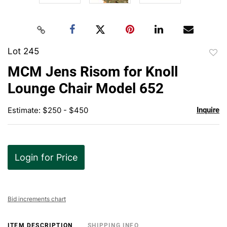
Lot 245
to
MCM Jens Risom for Knoll
favor
Lounge Chair Model 652
Estimate: $250 - $450
Inquire
Login for Price
Bid increments chart
ITEM DESCRIPTION
SHIPPING INFO