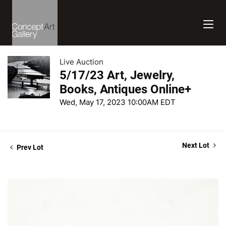
Live Auction
5/17/23 Art, Jewelry,
Books, Antiques Online+
Wed, May 17, 2023 10:00AM EDT
Next Lot
Prev Lot