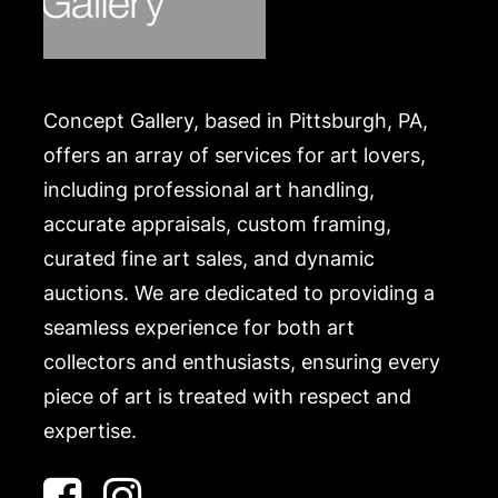
Concept Gallery, based in Pittsburgh, PA,
offers an array of services for art lovers,
including professional art handling,
accurate appraisals, custom framing,
curated fine art sales, and dynamic
auctions. We are dedicated to providing a
seamless experience for both art
collectors and enthusiasts, ensuring every
piece of art is treated with respect and
expertise.