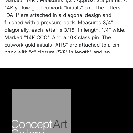
Marked "14K". Measures 1/2". Approx. 2.3 grams. A
14K yellow gold cutwork "Initials" pin. The letters
"DAH" are attached in a diagonal design and
finished with a pressure back. Measures 3/4"
diagonally, each letter is 3/16" in length, 1/4" wide.
Marked "14K CCC". And a 10K class pin. The
cutwork gold initials "AHS" are attached to a pin
back with "c" closure (5/8" in length" and an
attached 5/16" chain connects to a smaller pin with
cutwork numbers "60" (1/4"). Approx. 0.9 grams.
Condition
Good condition. Merchandise will be packed and
transported by the purchaser at their own risk and
expense. A list of recommended shippers is on our
website:
https://www.conceptgallery.com/auctions/shipping/
.