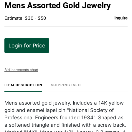
to
Mens Assorted Gold Jewelry
favor
Estimate: $30 - $50
Inquire
Login for Price
Bid increments chart
ITEM DESCRIPTION
SHIPPING INFO
Mens assorted gold jewelry. Includes a 14K yellow
gold and enamel lapel pin "National Society of
Professional Engineers founded 1934". Shaped as
a softened triangle and finished with a screw back.