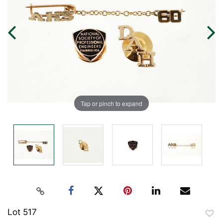
Tap or pinch to expand
Lot 517