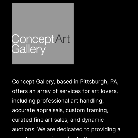
Concept Gallery, based in Pittsburgh, PA,
offers an array of services for art lovers,
including professional art handling,
accurate appraisals, custom framing,
curated fine art sales, and dynamic
auctions. We are dedicated to providing a