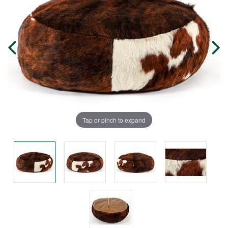
Tap or pinch to expand