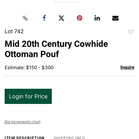
Lot 742
to
Mid 20th Century Cowhide
favor
Ottoman Pouf
Estimate: $150 - $300
Inquire
Login for Price
Bid increments chart
ITEM DESCRIPTION
SHIPPING INFO