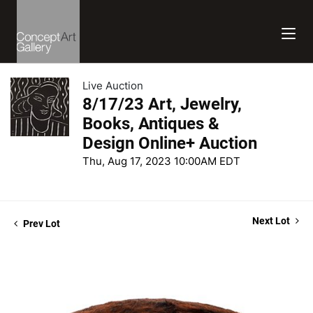
Live Auction
8/17/23 Art, Jewelry,
Books, Antiques &
Design Online+ Auction
Thu, Aug 17, 2023 10:00AM EDT
Next Lot
Prev Lot