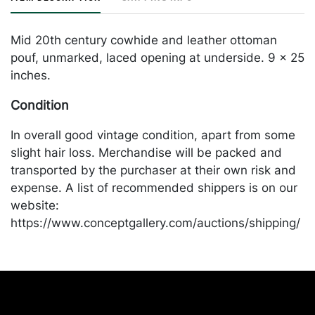
Mid 20th century cowhide and leather ottoman
pouf, unmarked, laced opening at underside. 9 x 25
inches.
Condition
In overall good vintage condition, apart from some
slight hair loss. Merchandise will be packed and
transported by the purchaser at their own risk and
expense. A list of recommended shippers is on our
website:
https://www.conceptgallery.com/auctions/shipping/
.