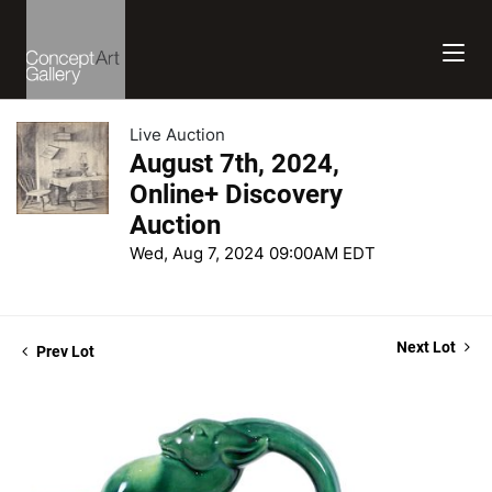
Live Auction
August 7th, 2024,
Online+ Discovery
Auction
Wed, Aug 7, 2024 09:00AM EDT
Next Lot
Prev Lot