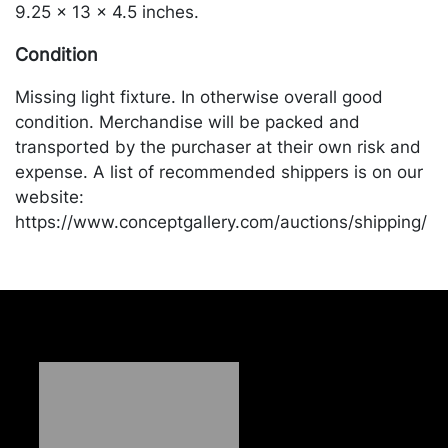
9.25 x 13 x 4.5 inches.
Condition
Missing light fixture. In otherwise overall good
condition. Merchandise will be packed and
transported by the purchaser at their own risk and
expense. A list of recommended shippers is on our
website:
https://www.conceptgallery.com/auctions/shipping/
.