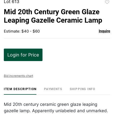
Lot 613
to
Mid 20th Century Green Glaze
favor
Leaping Gazelle Ceramic Lamp
Estimate: $40 - $60
Inquire
Login for Price
Bid increments chart
ITEM DESCRIPTION
PAYMENTS
SHIPPING INFO
Mid 20th century ceramic green glaze leaping
gazelle lamp. Apparently unlabeled and unmarked.