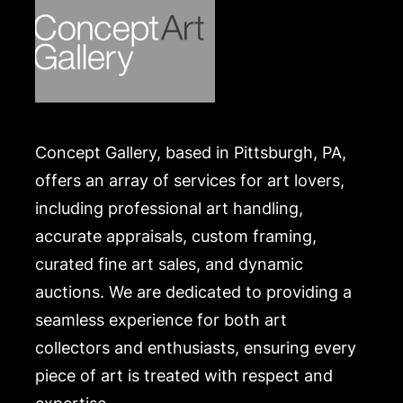
Concept Gallery, based in Pittsburgh, PA,
offers an array of services for art lovers,
including professional art handling,
accurate appraisals, custom framing,
curated fine art sales, and dynamic
auctions. We are dedicated to providing a
seamless experience for both art
collectors and enthusiasts, ensuring every
piece of art is treated with respect and