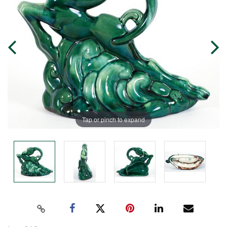
Tap or pinch to expand