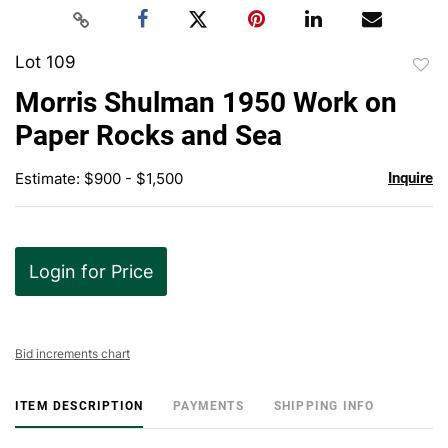
Lot 109
to
Morris Shulman 1950 Work on
favor
Paper Rocks and Sea
Estimate: $900 - $1,500
Inquire
Login for Price
Bid increments chart
ITEM DESCRIPTION
PAYMENTS
SHIPPING INFO