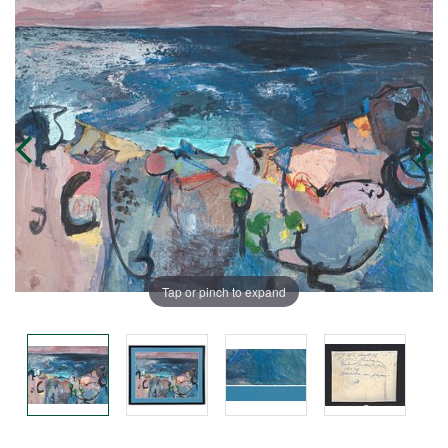
Tap or pinch to expand