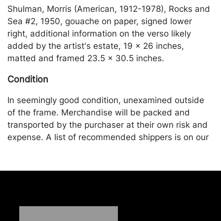
Shulman, Morris (American, 1912-1978), Rocks and
Sea #2, 1950, gouache on paper, signed lower
right, additional information on the verso likely
added by the artist's estate, 19 x 26 inches,
matted and framed 23.5 x 30.5 inches.
Condition
In seemingly good condition, unexamined outside
of the frame. Merchandise will be packed and
transported by the purchaser at their own risk and
expense. A list of recommended shippers is on our
website:
https://www.conceptgallery.com/auctions/shipping/
.