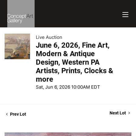
Live Auction
June 6, 2026, Fine Art,
Modern & Antique
Design, Western PA
Artists, Prints, Clocks &
more
Sat, Jun 6, 2026 10:00AM EDT
Next Lot
Prev Lot