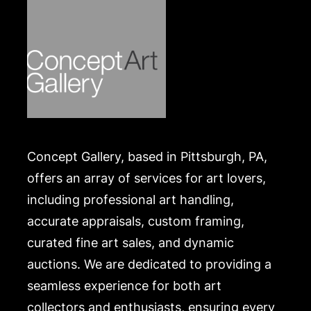
Concept Gallery, based in Pittsburgh, PA,
offers an array of services for art lovers,
including professional art handling,
accurate appraisals, custom framing,
curated fine art sales, and dynamic
auctions. We are dedicated to providing a
seamless experience for both art
collectors and enthusiasts, ensuring every