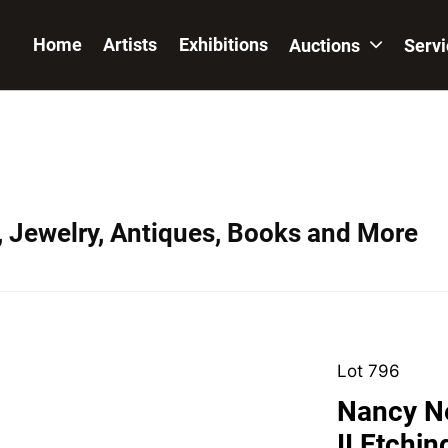
Home
Artists
Exhibitions
Auctions
Serv
, Jewelry, Antiques, Books and More
Lot 796
Nancy N
II Etchi