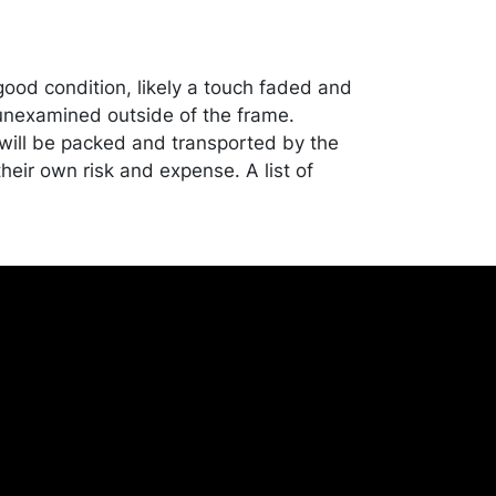
good condition, likely a touch faded and
nexamined outside of the frame.
ill be packed and transported by the
heir own risk and expense. A list of
shippers is on our website:
onceptgallery.com/auctions/shipping/ .