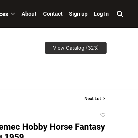
About
Contact
Sign up
Log In
ices
View Catalog (323)
Next Lot
Add
to
emec Hobby Horse Fantasy
favorite
ng 1959