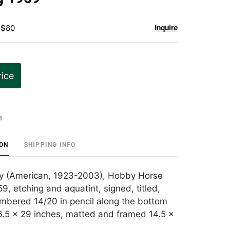
 $80
Inquire
rice
t
ION
SHIPPING INFO
 (American, 1923-2003), Hobby Horse
59, etching and aquatint, signed, titled,
bered 14/20 in pencil along the bottom
.5 x 29 inches, matted and framed 14.5 x