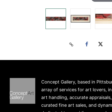
Concept Gallery, based in Pittsbu
array of services for art lovers, i
art handling, accurate appraisals
curated fine art sales, and dynam