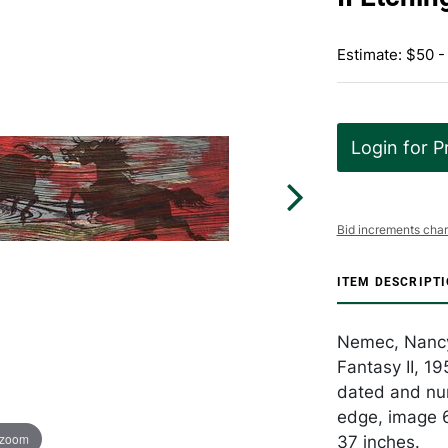
Estimate: $50 -
Login for P
Bid increments char
ITEM DESCRIPT
Nemec, Nancy
Fantasy II, 19
dated and num
edge, image 6
 zoom
37 inches.