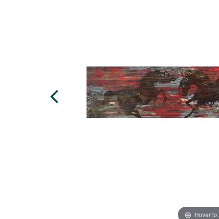
Hover to