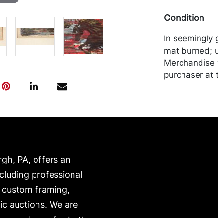
Condition
In seemingly 
mat burned; u
Merchandise w
purchaser at t
recommended 
https://www.c
rgh, PA, offers an
ncluding professional
, custom framing,
ic auctions. We are