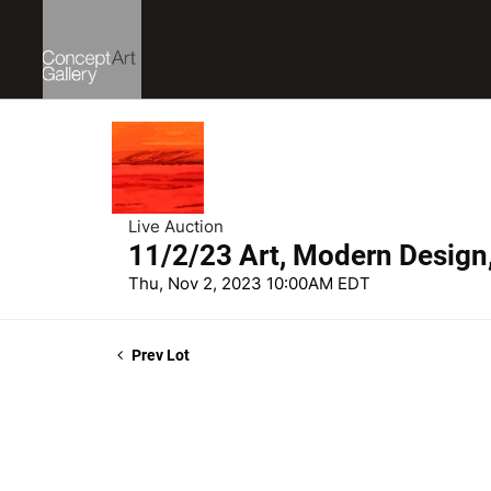
Live Auction
11/2/23 Art, Modern Design
Thu, Nov 2, 2023 10:00AM EDT
Prev Lot