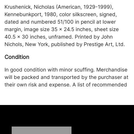
Krushenick, Nicholas (American, 1929-1999),
Kennebunkport, 1980, color silkscreen, signed,
dated and numbered 51/100 in pencil at lower
margin, image size 35 x 24.5 inches, sheet size
40.5 x 30 inches, unframed. Printed by John
Nichols, New York, published by Prestige Art, Ltd.
Condition
In good condition with minor scuffing. Merchandise
will be packed and transported by the purchaser at
their own risk and expense. A list of recommended
shippers is on our website:
https://www.conceptgallery.com/auctions/shipping/