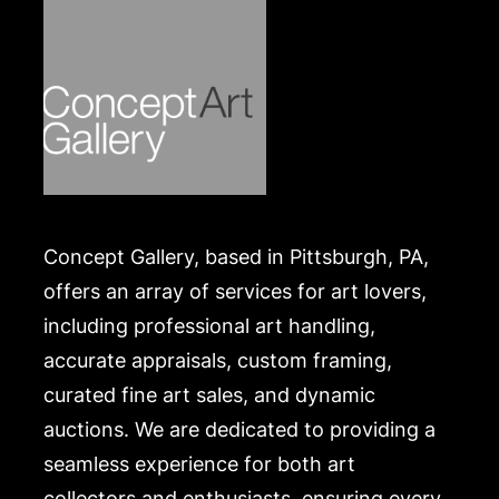
Concept Gallery, based in Pittsburgh, PA,
offers an array of services for art lovers,
including professional art handling,
accurate appraisals, custom framing,
curated fine art sales, and dynamic
auctions. We are dedicated to providing a
seamless experience for both art
collectors and enthusiasts, ensuring every