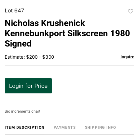
Lot 647
to
Nicholas Krushenick
favor
Kennebunkport Silkscreen 1980
Signed
Estimate: $200 - $300
Inquire
Login for Price
Bid increments chart
ITEM DESCRIPTION
PAYMENTS
SHIPPING INFO