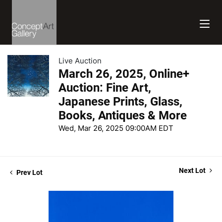
Live Auction
March 26, 2025, Online+
Auction: Fine Art,
Japanese Prints, Glass,
Books, Antiques & More
Wed, Mar 26, 2025 09:00AM EDT
Next Lot
Prev Lot