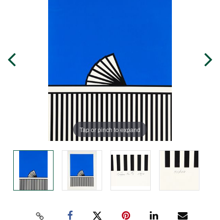
Tap or pinch to expand