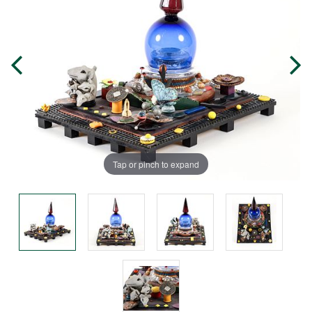
Tap or pinch to expand