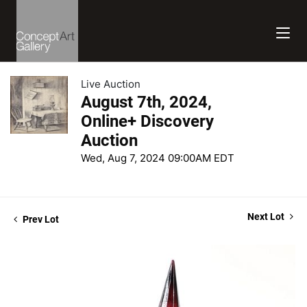
Live Auction
August 7th, 2024,
Online+ Discovery
Auction
Wed, Aug 7, 2024 09:00AM EDT
Next Lot
Prev Lot