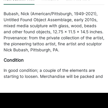
Bubash, Nick (American/Pittsburgh, 1949-2021),
Untitled Found Object Assemblage, early 2010s,
mixed media sculpture with glass, wood, beads
and other found objects, 12.75 x 11.5 x 14.5 inches.
Provenance: from the private collection of the artist,
the pioneering tattoo artist, fine artist and sculptor
Nick Bubash, Pittsburgh, PA.
Condition
In good condition; a couple of the elements are
starting to loosen. Merchandise will be packed and
transported by the purchaser at their own risk and
expense. A list of recommended shippers is on our
website:
https://www.conceptgallery.com/auctions/shipping/
.