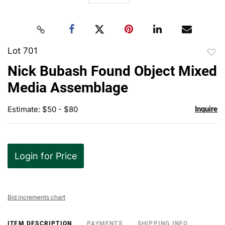
Lot 701
to
Nick Bubash Found Object Mixed
favor
Media Assemblage
Estimate: $50 - $80
Inquire
Login for Price
Bid increments chart
ITEM DESCRIPTION
PAYMENTS
SHIPPING INFO