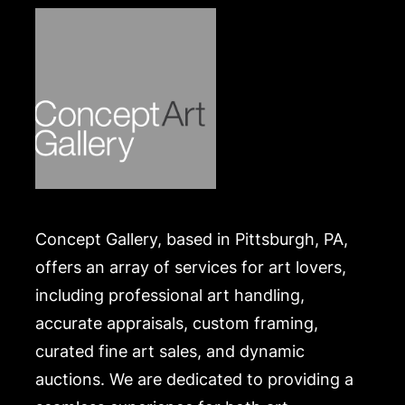
Concept Gallery, based in Pittsburgh, PA,
offers an array of services for art lovers,
including professional art handling,
accurate appraisals, custom framing,
curated fine art sales, and dynamic
auctions. We are dedicated to providing a