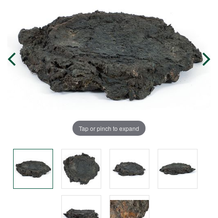
Tap or pinch to expand