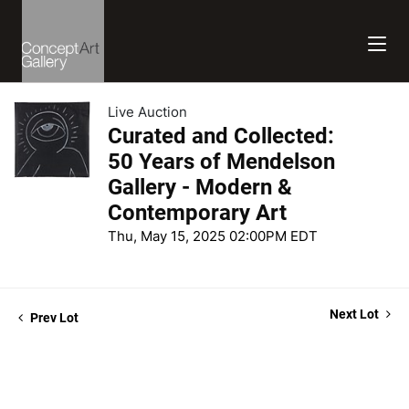
Live Auction
Curated and Collected:
50 Years of Mendelson
Gallery - Modern &
Contemporary Art
Thu, May 15, 2025 02:00PM EDT
Next Lot
Prev Lot