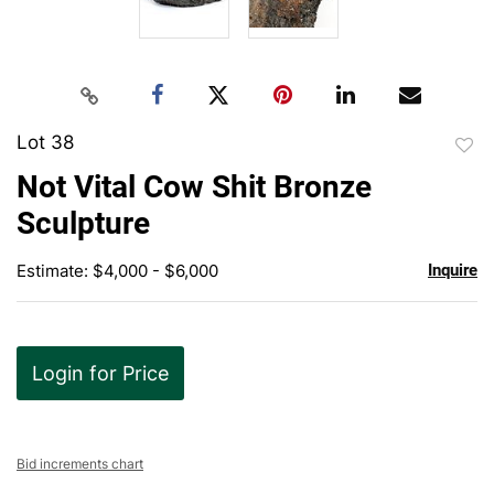
Lot 38
to
Not Vital Cow Shit Bronze
favor
Sculpture
Estimate: $4,000 - $6,000
Inquire
Login for Price
Bid increments chart