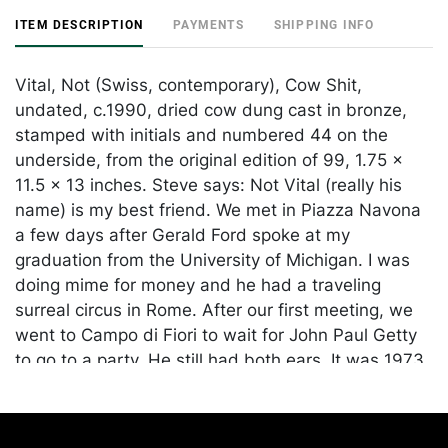
ITEM DESCRIPTION
PAYMENTS
SHIPPING INFO
Vital, Not (Swiss, contemporary), Cow Shit,
undated, c.1990, dried cow dung cast in bronze,
stamped with initials and numbered 44 on the
underside, from the original edition of 99, 1.75 x
11.5 x 13 inches. Steve says: Not Vital (really his
name) is my best friend. We met in Piazza Navona
a few days after Gerald Ford spoke at my
graduation from the University of Michigan. I was
doing mime for money and he had a traveling
surreal circus in Rome. After our first meeting, we
went to Campo di Fiori to wait for John Paul Getty
to go to a party. He still had both ears. It was 1973.
Through Not, through our friendship, I met many
artists around the world and in New York. I was the
first to show his work in the United States. He was,