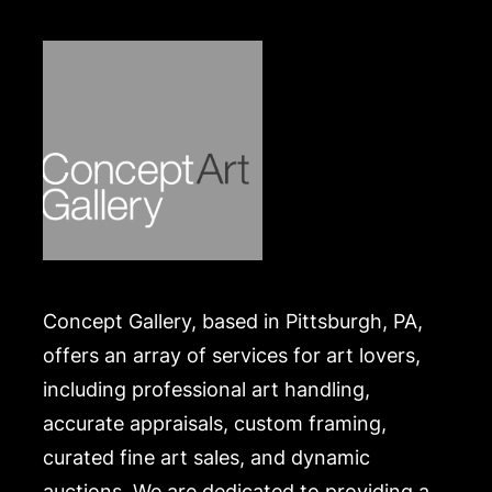
at one time, best known for his bronze cow shit
sculptures that served as currency to build a burn
unit in Nepal. Turning useless cow shit into a
humanitarian project put him on the map. He
continues to amaze with his versatility and the
worldwide scope of his creations. I reluctantly part
with some of his work, hoping to share it with
others.
Condition
In good condition. Merchandise will be packed and
Concept Gallery, based in Pittsburgh, PA,
transported by the purchaser at their own risk and
expense. A list of recommended shippers is on our
offers an array of services for art lovers,
website:
including professional art handling,
https://www.conceptgallery.com/auctions/shipping/
accurate appraisals, custom framing,
.
curated fine art sales, and dynamic
auctions. We are dedicated to providing a