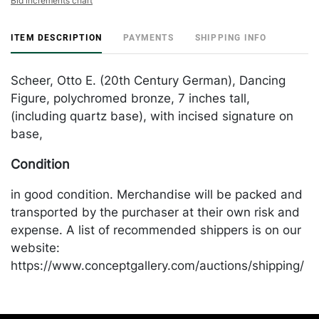
Bid increments chart
ITEM DESCRIPTION
PAYMENTS
SHIPPING INFO
Scheer, Otto E. (20th Century German), Dancing
Figure, polychromed bronze, 7 inches tall,
(including quartz base), with incised signature on
base,
Condition
in good condition. Merchandise will be packed and
transported by the purchaser at their own risk and
expense. A list of recommended shippers is on our
website:
https://www.conceptgallery.com/auctions/shipping/
.