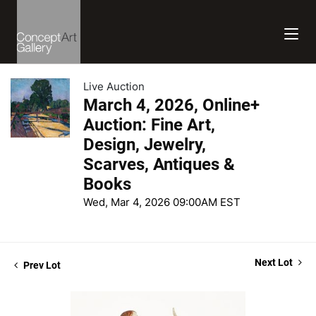
Live Auction
March 4, 2026, Online+
Auction: Fine Art,
Design, Jewelry,
Scarves, Antiques &
Books
Wed, Mar 4, 2026 09:00AM EST
Next Lot
Prev Lot