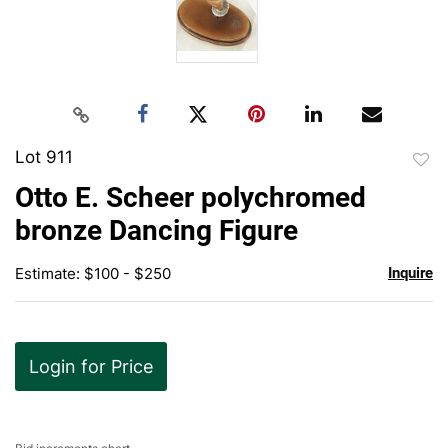
Lot 911
to
Otto E. Scheer polychromed
favor
bronze Dancing Figure
Estimate: $100 - $250
Inquire
Login for Price