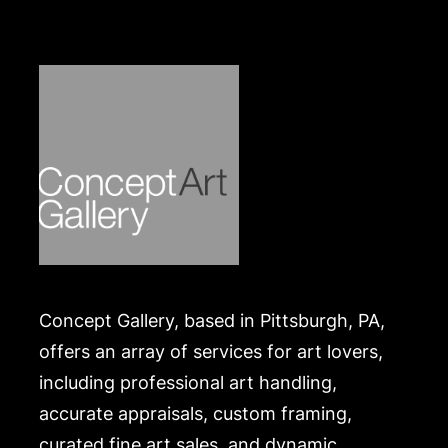
Concept Gallery, based in Pittsburgh, PA,
offers an array of services for art lovers,
including professional art handling,
accurate appraisals, custom framing,
curated fine art sales, and dynamic