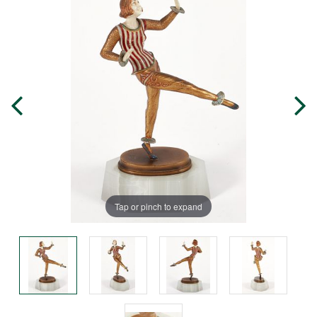
Tap or pinch to expand