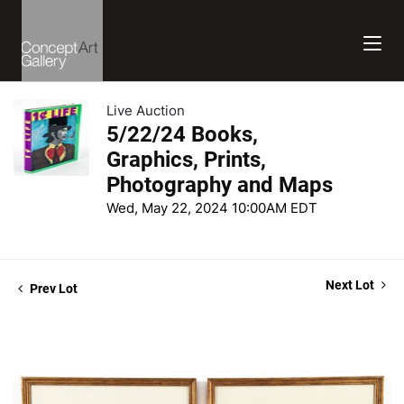
Live Auction
5/22/24 Books,
Graphics, Prints,
Photography and Maps
Wed, May 22, 2024 10:00AM EDT
Next Lot
Prev Lot