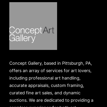
Concept Gallery, based in Pittsburgh, PA,
offers an array of services for art lovers,
including professional art handling,
accurate appraisals, custom framing,
curated fine art sales, and dynamic
auctions. We are dedicated to providing a