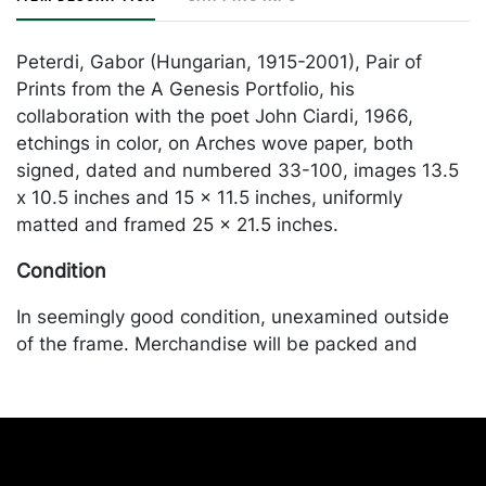
Peterdi, Gabor (Hungarian, 1915-2001), Pair of
Prints from the A Genesis Portfolio, his
collaboration with the poet John Ciardi, 1966,
etchings in color, on Arches wove paper, both
signed, dated and numbered 33-100, images 13.5
x 10.5 inches and 15 x 11.5 inches, uniformly
matted and framed 25 x 21.5 inches.
Condition
In seemingly good condition, unexamined outside
of the frame. Merchandise will be packed and
transported by the purchaser at their own risk and
expense. A list of recommended shippers is on our
website:
https://www.conceptgallery.com/auctions/shipping/
.