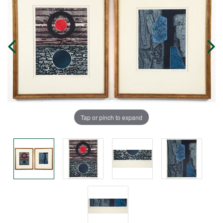
Tap or pinch to expand