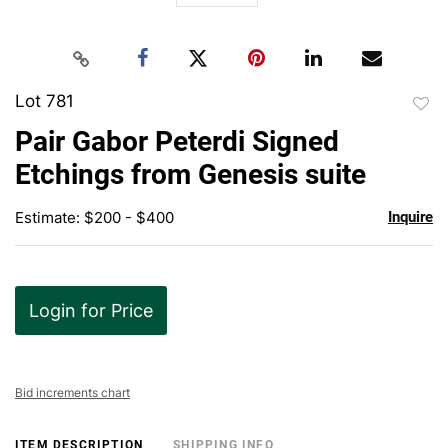
Lot 781
to
Pair Gabor Peterdi Signed
favor
Etchings from Genesis suite
Estimate: $200 - $400
Inquire
Login for Price
Bid increments chart
ITEM DESCRIPTION
SHIPPING INFO