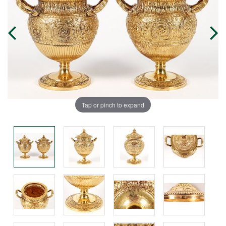
Tap or pinch to expand