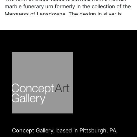
marble funerary urn formerly in the collection of the
Marquess of Lansdowne. The design in silver is
attributed to the sculptor John Flaxman, who
served as designer for Rundell, Bridge and Rundell
from 1804. Many examples are known, including a
set of eight by Benjamin and James Smith, 1808, in
the Royal Collection. A set of four by Paul Storr,
1816-17, with the crest of the Dukes of Norfolk, is in
the Jerome and Rita Gans collection at the Virginia
Museum of Fine Arts (cat. no. 45).
Condition
In good condition. Merchandise will be packed and
transported by the purchaser at their own risk and
expense. A list of recommended shippers is on our
website:
Concept Gallery, based in Pittsburgh, PA,
https://www.conceptgallery.com/auctions/shipping/