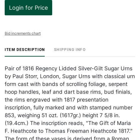
Login for Price
Bid increments chart
ITEM DESCRIPTION
SHIPPING INFO
Pair of 1816 Regency Lidded Silver-Gilt Sugar Urns
by Paul Storr, London, Sugar Urns with classical urn
form cast with bands of scrolling foliage, serpent
hoop handles, leaf and dart base rims, bud finials,
the rims engraved with 1817 presentation
inscription, fully marked and with stamped number
853, weighing 51 ozt. (1617gr.) height 7 5/8 in.
(19.4cm.) The inscription reads, "The Gift of Maria
F. Heathcote to Thomas Freeman Heathcote 1817."
The form of these vases is derived from a Roman