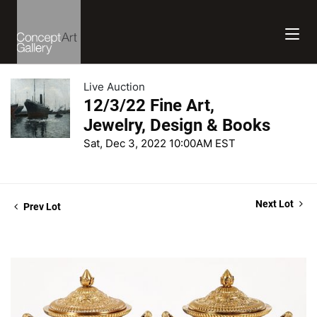
Live Auction
12/3/22 Fine Art,
Jewelry, Design & Books
Sat, Dec 3, 2022 10:00AM EST
Next Lot
Prev Lot