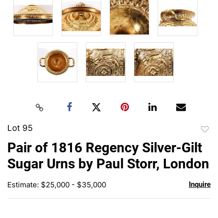
Lot 95
to
Pair of 1816 Regency Silver-Gilt
favor
Sugar Urns by Paul Storr, London
Estimate: $25,000 - $35,000
Inquire