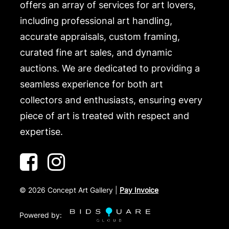
.
offers an array of services for art lovers,
including professional art handling,
accurate appraisals, custom framing,
curated fine art sales, and dynamic
auctions. We are dedicated to providing a
seamless experience for both art
collectors and enthusiasts, ensuring every
piece of art is treated with respect and
expertise.
©
2026
Concept Art Gallery |
Pay Invoice
Powered by: