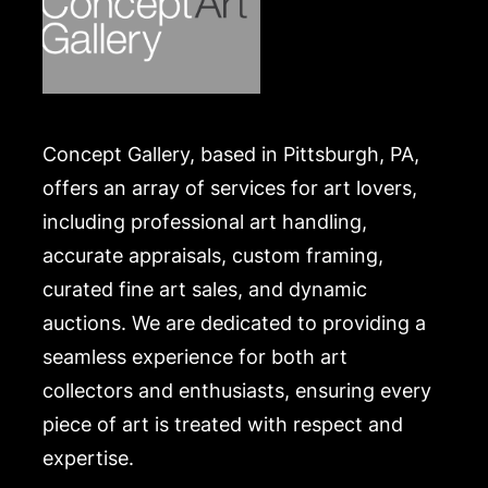
Concept Gallery, based in Pittsburgh, PA,
offers an array of services for art lovers,
including professional art handling,
accurate appraisals, custom framing,
curated fine art sales, and dynamic
auctions. We are dedicated to providing a
seamless experience for both art
collectors and enthusiasts, ensuring every
piece of art is treated with respect and
expertise.