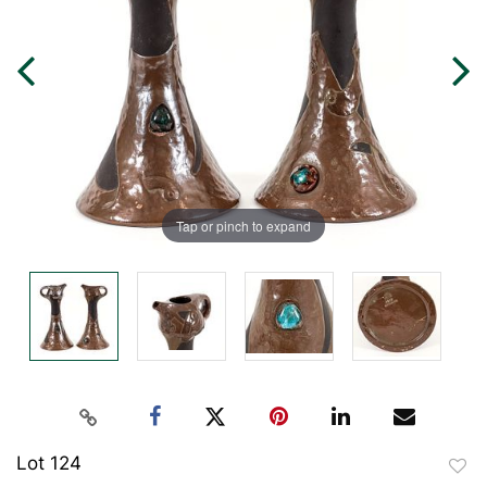
Tap or pinch to expand
Lot 124