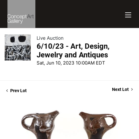
Live Auction
6/10/23 - Art, Design,
Jewelry and Antiques
Sat, Jun 10, 2023 10:00AM EDT
Next Lot
Prev Lot