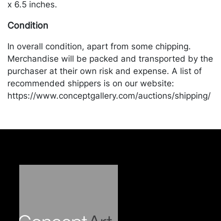
x 6.5 inches.
Condition
In overall condition, apart from some chipping.
Merchandise will be packed and transported by the
purchaser at their own risk and expense. A list of
recommended shippers is on our website:
https://www.conceptgallery.com/auctions/shipping/
.