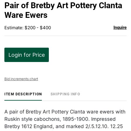
to
Pair of Bretby Art Pottery Clanta
favor
Ware Ewers
Estimate: $200 - $400
Inquire
Login for Price
Bid increments chart
ITEM DESCRIPTION
SHIPPING INFO
A pair of Bretby Art Pottery Clanta ware ewers with
Ruskin style cabochons, 1895-1900. Impressed
Bretby 1612 England, and marked 2/.5.12.10. 12.25