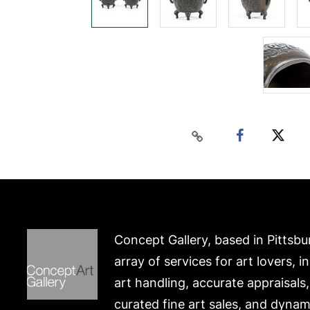
Concept Gallery, based in Pittsbu
array of services for art lovers, i
art handling, accurate appraisals
curated fine art sales, and dynam