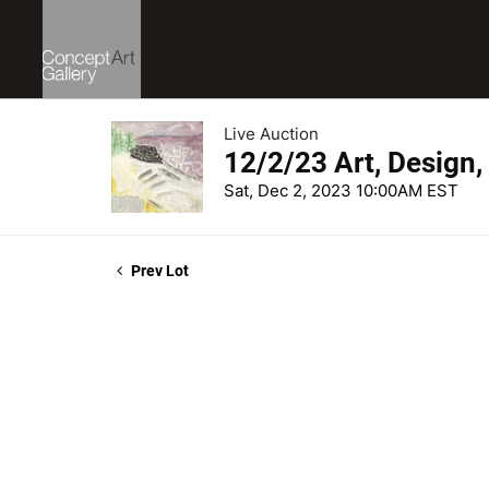
Live Auction
12/2/23 Art, Design,
Sat, Dec 2, 2023 10:00AM EST
Prev Lot