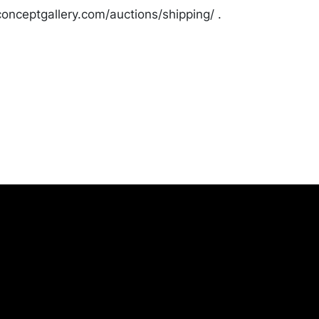
onceptgallery.com/auctions/shipping/ .