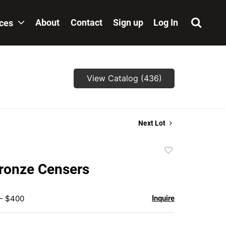
About
Contact
Sign up
Log In
ices
View Catalog (436)
Next Lot
Add
to
Bronze Censers
favorite
 - $400
Inquire