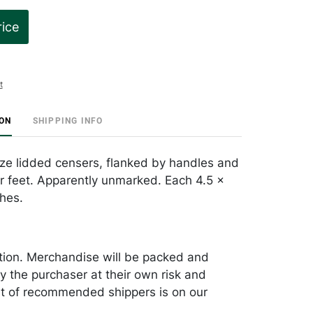
rice
t
ION
SHIPPING INFO
nze lidded censers, flanked by handles and
ur feet. Apparently unmarked. Each 4.5 x
ches.
tion. Merchandise will be packed and
y the purchaser at their own risk and
st of recommended shippers is on our