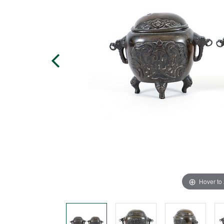
Hover to