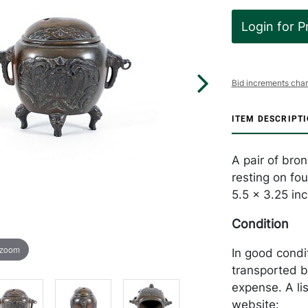
Login for P
Bid increments char
ITEM DESCRIPT
A pair of bro
resting on fo
5.5 x 3.25 in
Condition
 zoom
In good condi
transported b
expense. A li
website: