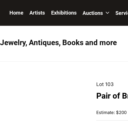
Home
Artists
Exhibitions
Auctions
Serv
 Jewelry, Antiques, Books and more
Lot 103
Pair of 
Estimate: $200