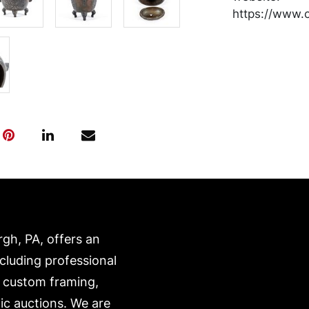
https://www.c
rgh, PA, offers an
ncluding professional
, custom framing,
ic auctions. We are