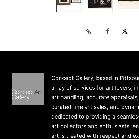
Concept Gallery, based in Pittsbu
array of services for art lovers, i
art handling, accurate appraisals
curated fine art sales, and dynam
dedicated to providing a seamles
art collectors and enthusiasts, e
art is treated with respect and ex