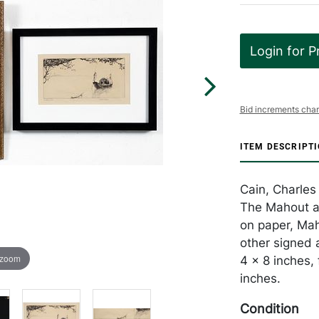
Login for P
Bid increments char
ITEM DESCRIPT
Cain, Charles 
The Mahout an
on paper, Ma
other signed 
 zoom
4 x 8 inches,
inches.
Condition