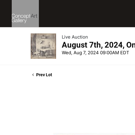
Live Auction
August 7th, 2024, O
Wed, Aug 7, 2024 09:00AM EDT
Prev Lot