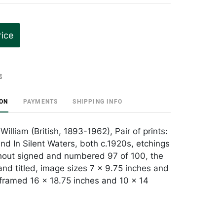
rice
t
ION
PAYMENTS
SHIPPING INFO
William (British, 1893-1962), Pair of prints:
d In Silent Waters, both c.1920s, etchings
hout signed and numbered 97 of 100, the
and titled, image sizes 7 x 9.75 inches and
 framed 16 x 18.75 inches and 10 x 14