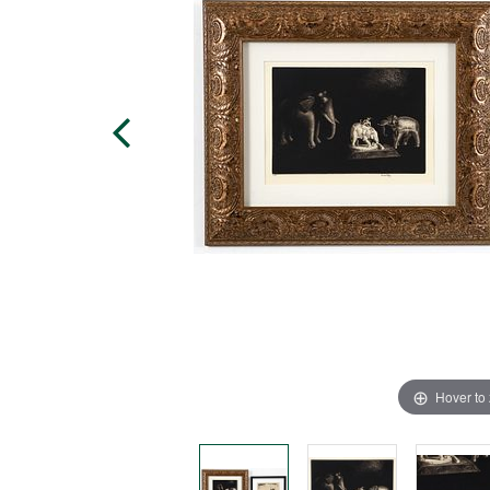
Hover to