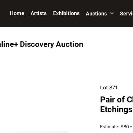
Home
Artists
Exhibitions
Auctions
Serv
nline+ Discovery Auction
Lot 871
Pair of 
Etchings
Estimate: $80 -