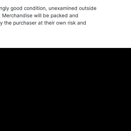
ngly good condition, unexamined outside
. Merchandise will be packed and
y the purchaser at their own risk and
st of recommended shippers is on our
onceptgallery.com/auctions/shipping/ .