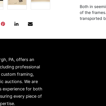
Both in seemi
of the frames
transported b
expense. A li
website:
https://www.c
rgh, PA, offers an
ncluding professional
, custom framing,
ic auctions. We are
s experience for both
nsuring every piece of
pertise.