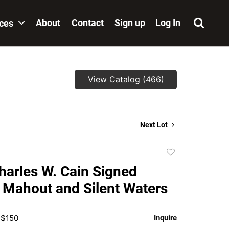
About
Contact
Sign up
Log In
ices
View Catalog (466)
Next Lot
Add
to
Charles W. Cain Signed
favorite
 Mahout and Silent Waters
 $150
Inquire