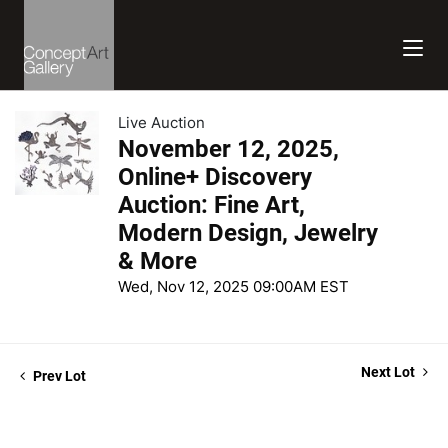
Live Auction
November 12, 2025,
Online+ Discovery
Auction: Fine Art,
Modern Design, Jewelry
& More
Wed, Nov 12, 2025 09:00AM EST
Next Lot
Prev Lot