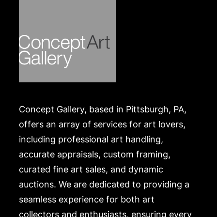
Concept Gallery, based in Pittsburgh, PA,
offers an array of services for art lovers,
including professional art handling,
accurate appraisals, custom framing,
curated fine art sales, and dynamic
auctions. We are dedicated to providing a
seamless experience for both art
collectors and enthusiasts, ensuring every