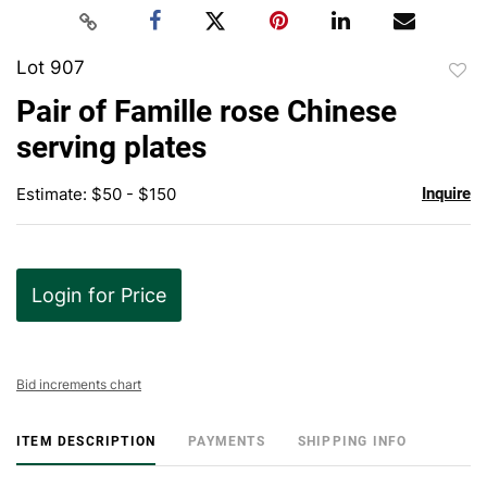
Lot 907
to
Pair of Famille rose Chinese
favor
serving plates
Estimate: $50 - $150
Inquire
Login for Price
Bid increments chart
ITEM DESCRIPTION
PAYMENTS
SHIPPING INFO