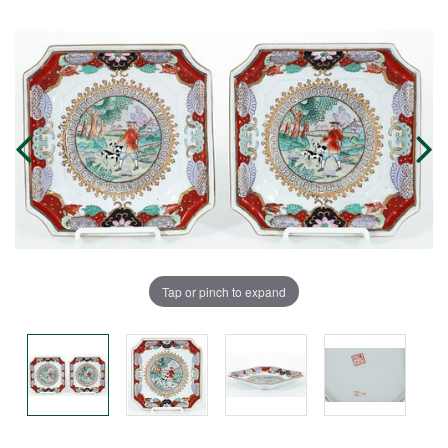
Tap or pinch to expand