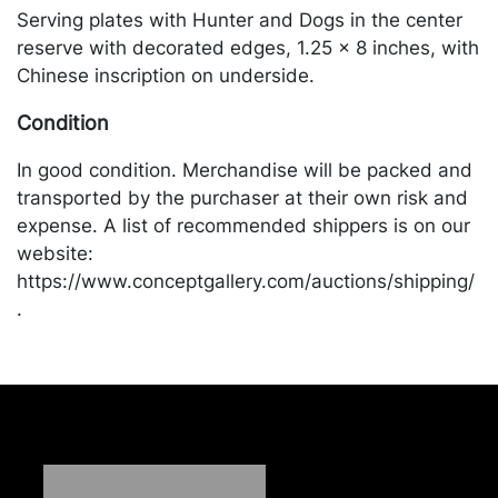
Serving plates with Hunter and Dogs in the center
reserve with decorated edges, 1.25 x 8 inches, with
Chinese inscription on underside.
Condition
In good condition. Merchandise will be packed and
transported by the purchaser at their own risk and
expense. A list of recommended shippers is on our
website:
https://www.conceptgallery.com/auctions/shipping/
.