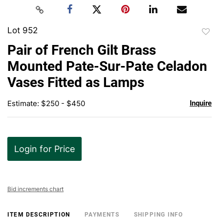
Lot 952
to
Pair of French Gilt Brass
favor
Mounted Pate-Sur-Pate Celadon
Vases Fitted as Lamps
Estimate: $250 - $450
Inquire
Login for Price
Bid increments chart
ITEM DESCRIPTION
PAYMENTS
SHIPPING INFO