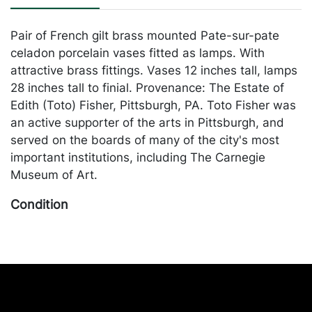
Pair of French gilt brass mounted Pate-sur-pate
celadon porcelain vases fitted as lamps. With
attractive brass fittings. Vases 12 inches tall, lamps
28 inches tall to finial. Provenance: The Estate of
Edith (Toto) Fisher, Pittsburgh, PA. Toto Fisher was
an active supporter of the arts in Pittsburgh, and
served on the boards of many of the city's most
important institutions, including The Carnegie
Museum of Art.
Condition
In generally good condition. Merchandise will be
packed and transported by the purchaser at their
own risk and expense. A list of recommended
shippers is on our website:
https://www.conceptgallery.com/auctions/shipping/