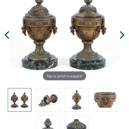
Tap or pinch to expand