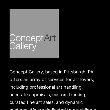
Concept Gallery, based in Pittsburgh, PA,
offers an array of services for art lovers,
including professional art handling,
accurate appraisals, custom framing,
curated fine art sales, and dynamic
auctions. We are dedicated to providing a