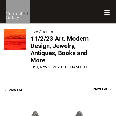
Live Auction
11/2/23 Art, Modern
Design, Jewelry,
Antiques, Books and
More
Thu, Nov 2, 2023 10:00AM EDT
Next Lot
Prev Lot