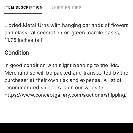
ITEM DESCRIPTION
SHIPPING INFO
Lidded Metal Urns with hanging garlands of flowers
and classical decoration on green marble bases,
11.75 inches tall
Condition
in good condition with slight bending to the lids.
Merchandise will be packed and transported by the
purchaser at their own risk and expense. A list of
recommended shippers is on our website:
https://www.conceptgallery.com/auctions/shipping/
.