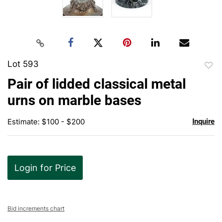
Lot 593
to
Pair of lidded classical metal
favor
urns on marble bases
Estimate: $100 - $200
Inquire
Login for Price
Bid increments chart