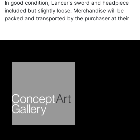
In good condition, Lancer's sword and headpiece
included but slightly loose. Merchandise will be
packed and transported by the purchaser at their
own risk and expense. A list of recommended
shippers is on our website:
https://www.conceptgallery.com/auctions/shipping/
.