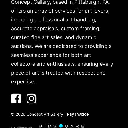
Concept Gallery, based in Pittsburgh, PA,
offers an array of services for art lovers,
including professional art handling,
accurate appraisals, custom framing,
curated fine art sales, and dynamic
auctions. We are dedicated to providing a
seamless experience for both art
collectors and enthusiasts, ensuring every
piece of art is treated with respect and
expertise.
©
2026
Concept Art Gallery |
Pay Invoice