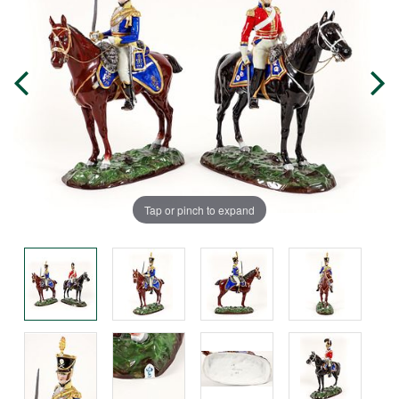
Tap or pinch to expand