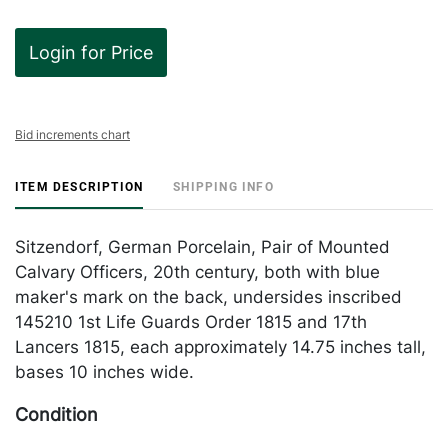
Login for Price
Bid increments chart
ITEM DESCRIPTION
SHIPPING INFO
Sitzendorf, German Porcelain, Pair of Mounted
Calvary Officers, 20th century, both with blue
maker's mark on the back, undersides inscribed
145210 1st Life Guards Order 1815 and 17th
Lancers 1815, each approximately 14.75 inches tall,
bases 10 inches wide.
Condition