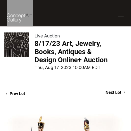
Live Auction
8/17/23 Art, Jewelry,
Books, Antiques &
Design Online+ Auction
Thu, Aug 17, 2023 10:00AM EDT
Next Lot
Prev Lot