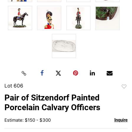
Lot 606
to
Pair of Sitzendorf Painted
favor
Porcelain Calvary Officers
Estimate: $150 - $300
Inquire