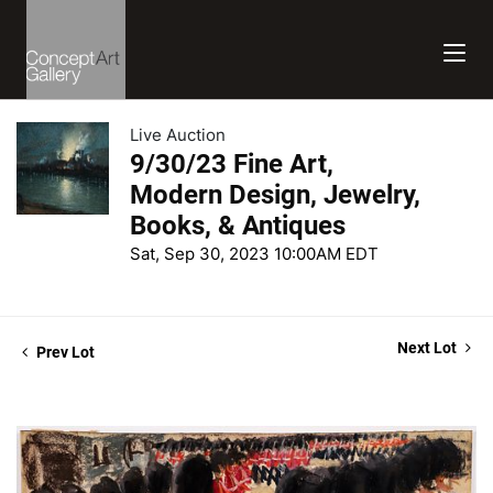
Live Auction
9/30/23 Fine Art,
Modern Design, Jewelry,
Books, & Antiques
Sat, Sep 30, 2023 10:00AM EDT
Next Lot
Prev Lot