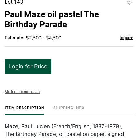
Lot 143
to
Paul Maze oil pastel The
favor
Birthday Parade
Estimate: $2,500 - $4,500
Inquire
Login for Price
Bid increments chart
ITEM DESCRIPTION
SHIPPING INFO
Maze, Paul Lucien (French/English, 1887-1979),
The Birthday Parade, oil pastel on paper, signed