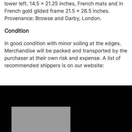
lower left. 14.5 x 21.25 inches, French mats and in
French gold gilded frame 21.5 x 28.5 inches.
Provenance: Browse and Darby, London.
Condition
In good condition with minor soiling at the edges.
Merchandise will be packed and transported by the
purchaser at their own risk and expense. A list of
recommended shippers is on our website:
https://www.conceptgallery.com/auctions/shipping/
.