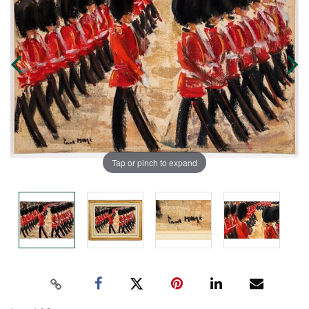
Tap or pinch to expand