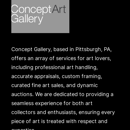
Concept Gallery, based in Pittsburgh, PA,
offers an array of services for art lovers,
including professional art handling,
accurate appraisals, custom framing,
curated fine art sales, and dynamic
auctions. We are dedicated to providing a
seamless experience for both art
collectors and enthusiasts, ensuring every
piece of art is treated with respect and