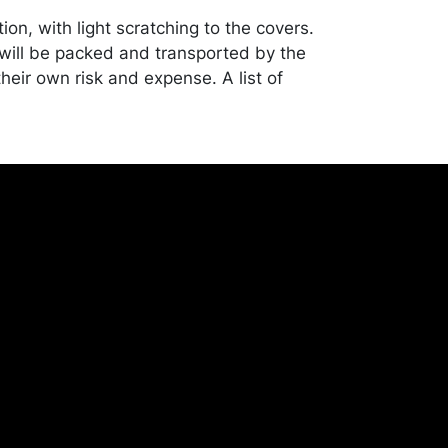
ion, with light scratching to the covers.
ill be packed and transported by the
heir own risk and expense. A list of
shippers is on our website:
onceptgallery.com/auctions/shipping/ .