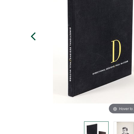
Hover to