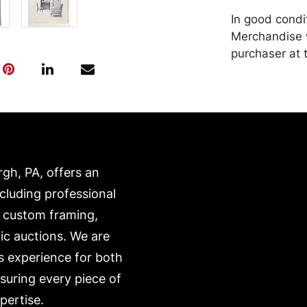
In good condit
Merchandise w
purchaser at t
recommended 
https://www.c
rgh, PA, offers an
ncluding professional
, custom framing,
ic auctions. We are
s experience for both
nsuring every piece of
pertise.