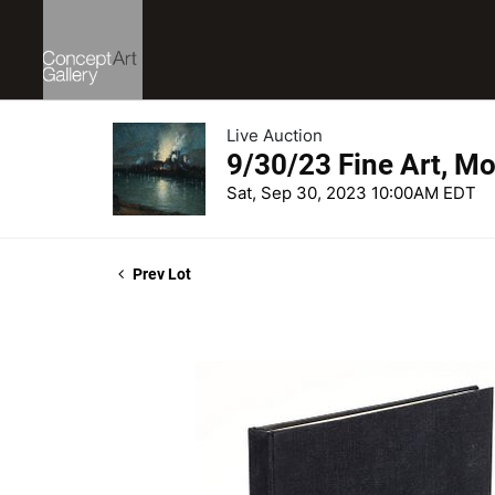
Live Auction
9/30/23 Fine Art, Mo
Sat, Sep 30, 2023 10:00AM EDT
Prev Lot