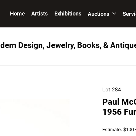
Home
Artists
Exhibitions
Auctions
Serv
dern Design, Jewelry, Books, & Antiqu
Lot 284
Paul McC
1956 Fur
Estimate: $100 