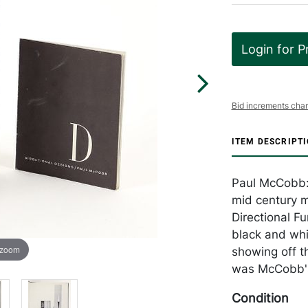
Login for P
Bid increments char
ITEM DESCRIPT
Paul McCobb: D
mid century m
Directional Fu
black and whit
 zoom
showing off t
was McCobb's 
Condition