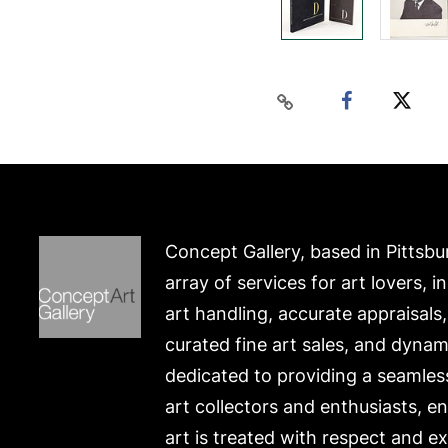
Concept Gallery, based in Pittsbu
array of services for art lovers, i
art handling, accurate appraisals
curated fine art sales, and dynam
dedicated to providing a seamles
art collectors and enthusiasts, e
art is treated with respect and ex