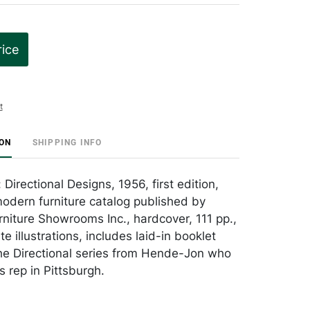
rice
t
ION
SHIPPING INFO
irectional Designs, 1956, first edition,
odern furniture catalog published by
rniture Showrooms Inc., hardcover, 111 pp.,
e illustrations, includes laid-in booklet
he Directional series from Hende-Jon who
rep in Pittsburgh.