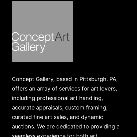
Concept Gallery, based in Pittsburgh, PA,
offers an array of services for art lovers,
including professional art handling,
accurate appraisals, custom framing,
curated fine art sales, and dynamic
auctions. We are dedicated to providing a
seamless experience for both art