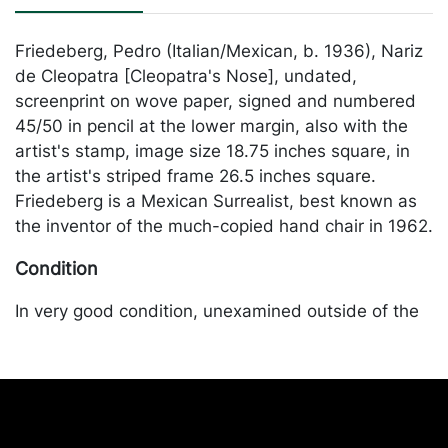
Friedeberg, Pedro (Italian/Mexican, b. 1936), Nariz
de Cleopatra [Cleopatra's Nose], undated,
screenprint on wove paper, signed and numbered
45/50 in pencil at the lower margin, also with the
artist's stamp, image size 18.75 inches square, in
the artist's striped frame 26.5 inches square.
Friedeberg is a Mexican Surrealist, best known as
the inventor of the much-copied hand chair in 1962.
Condition
In very good condition, unexamined outside of the
frame. Merchandise will be packed and transported
by the purchaser at their own risk and expense. A
list of recommended shippers is on our website:
https://www.conceptgallery.com/auctions/shipping/