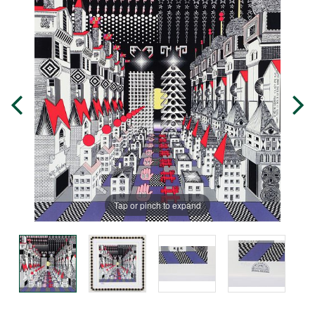
Tap or pinch to expand