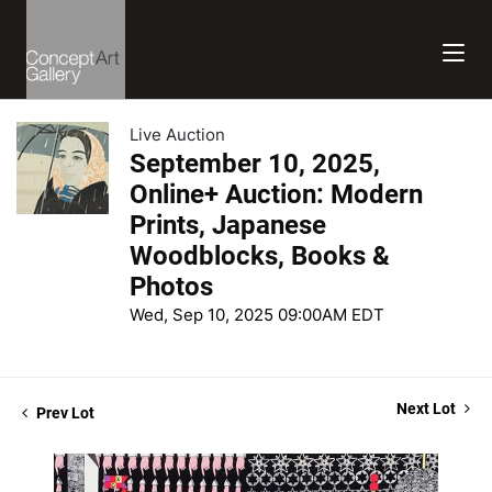
Live Auction
September 10, 2025,
Online+ Auction: Modern
Prints, Japanese
Woodblocks, Books &
Photos
Wed, Sep 10, 2025 09:00AM EDT
Next Lot
Prev Lot