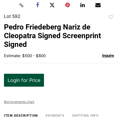
Lot 592
to
Pedro Friedeberg Nariz de
favor
Cleopatra Signed Screenprint
Signed
Estimate: $500 - $800
Inquire
Login for Price
Bid increments chart
ITEM DESCRIPTION
PAYMENTS
SHIPPING INFO