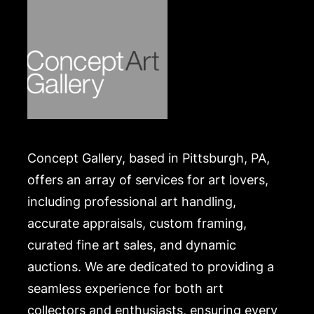
Concept Gallery, based in Pittsburgh, PA,
offers an array of services for art lovers,
including professional art handling,
accurate appraisals, custom framing,
curated fine art sales, and dynamic
auctions. We are dedicated to providing a
seamless experience for both art
collectors and enthusiasts, ensuring every