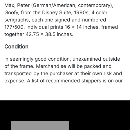
Max, Peter (German/American, contemporary),
Goofy, from the Disney Suite, 1990s, 4 color
serigraphs, each one signed and numbered
177/500, individual prints 16 x 14 inches, framed
together 42.75 x 38.5 inches.
Condition
In seemingly good condition, unexamined outside
of the frame. Merchandise will be packed and
transported by the purchaser at their own risk and
expense. A list of recommended shippers is on our
website:
https://www.conceptgallery.com/auctions/shipping/