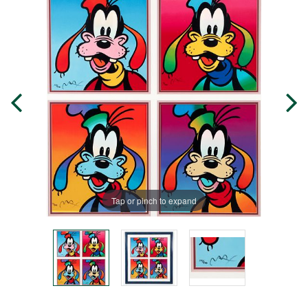
Tap or pinch to expand