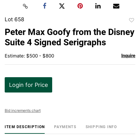
Lot 658
to
Peter Max Goofy from the Disney
favor
Suite 4 Signed Serigraphs
Estimate: $500 - $800
Inquire
Login for Price
Bid increments chart
ITEM DESCRIPTION
PAYMENTS
SHIPPING INFO