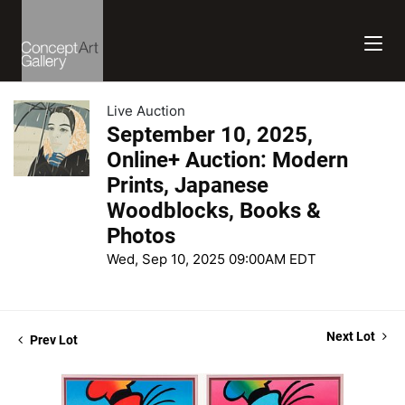
Live Auction
September 10, 2025,
Online+ Auction: Modern
Prints, Japanese
Woodblocks, Books &
Photos
Wed, Sep 10, 2025 09:00AM EDT
Next Lot
Prev Lot