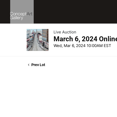
Live Auction
March 6, 2024 Onlin
Wed, Mar 6, 2024 10:00AM EST
Prev Lot