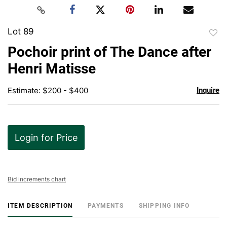
Lot 89
to
Pochoir print of The Dance after
favor
Henri Matisse
Estimate: $200 - $400
Inquire
Login for Price
Bid increments chart
ITEM DESCRIPTION
PAYMENTS
SHIPPING INFO