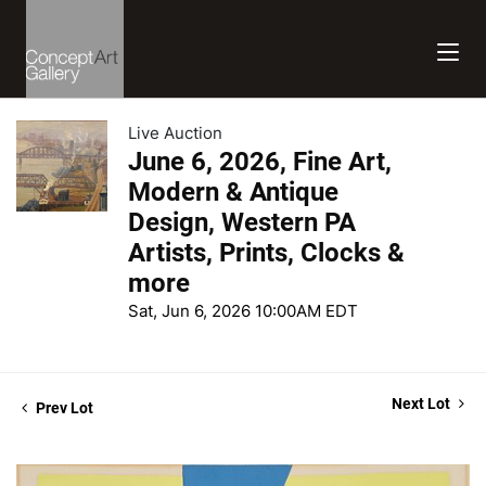
Live Auction
June 6, 2026, Fine Art,
Modern & Antique
Design, Western PA
Artists, Prints, Clocks &
more
Sat, Jun 6, 2026 10:00AM EDT
Next Lot
Prev Lot