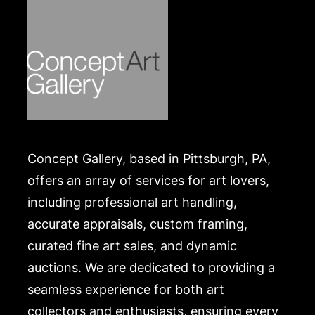
.
Concept Gallery, based in Pittsburgh, PA,
offers an array of services for art lovers,
including professional art handling,
accurate appraisals, custom framing,
curated fine art sales, and dynamic
auctions. We are dedicated to providing a
seamless experience for both art
collectors and enthusiasts, ensuring every