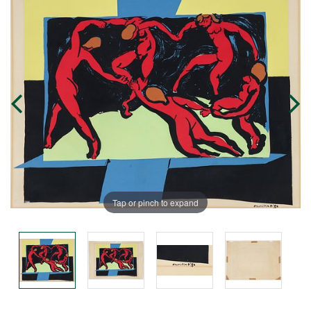
Tap or pinch to expand