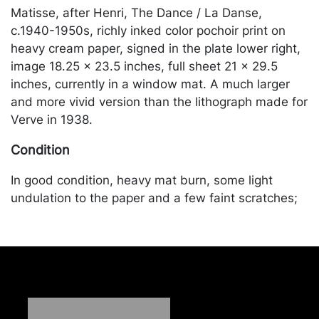
Matisse, after Henri, The Dance / La Danse,
c.1940-1950s, richly inked color pochoir print on
heavy cream paper, signed in the plate lower right,
image 18.25 x 23.5 inches, full sheet 21 x 29.5
inches, currently in a window mat. A much larger
and more vivid version than the lithograph made for
Verve in 1938.
Condition
In good condition, heavy mat burn, some light
undulation to the paper and a few faint scratches;
old tape marks along the verso from previous
hinging. Merchandise will be packed and
transported by the purchaser at their own risk and
expense. A list of recommended shippers is on our
website:
https://www.conceptgallery.com/auctions/shipping/