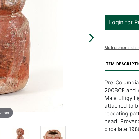
Login for P
Bid increments char
ITEM DESCRIPT
Pre-Columbia
200BCE and 4
Male Effigy Fi
attached to b
 zoom
repeating pat
head, Proven
circa late 198