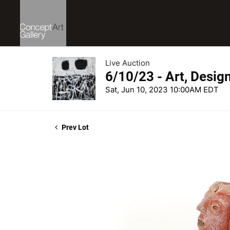
Live Auction
6/10/23 - Art, Desig
Sat, Jun 10, 2023 10:00AM EDT
Prev Lot