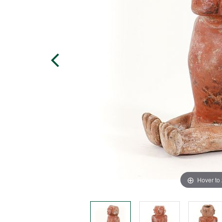
Hover to