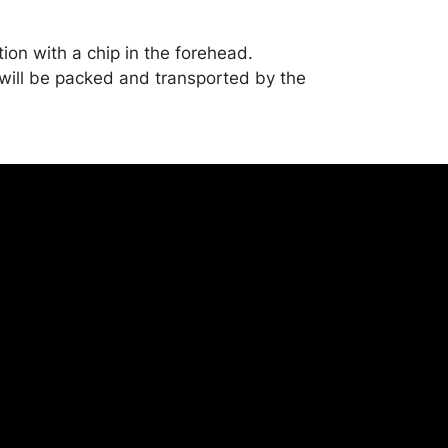
ion with a chip in the forehead.
ill be packed and transported by the
heir own risk and expense. A list of
shippers is on our website:
onceptgallery.com/auctions/shipping/ .