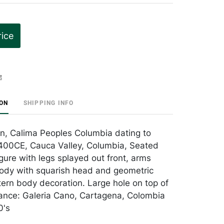
rice
t
ION
SHIPPING INFO
n, Calima Peoples Columbia dating to
00CE, Cauca Valley, Columbia, Seated
gure with legs splayed out front, arms
ody with squarish head and geometric
tern body decoration. Large hole on top of
ance: Galeria Cano, Cartagena, Colombia
0's