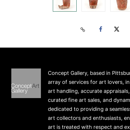
Concept Gallery, based in Pittsbu
array of services for art lovers, i
art handling, accurate appraisals
curated fine art sales, and dynam
dedicated to providing a seamles
art collectors and enthusiasts, e
art is treated with respect and ex