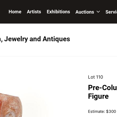
Home
Artists
Exhibitions
Auctions
Serv
n, Jewelry and Antiques
Lot 110
Pre-Colu
Figure
Estimate: $300