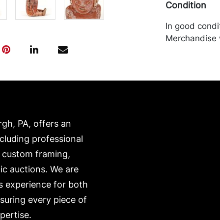
Condition
In good condit
Merchandise w
purchaser at t
recommended 
https://www.c
rgh, PA, offers an
ncluding professional
, custom framing,
ic auctions. We are
s experience for both
nsuring every piece of
pertise.