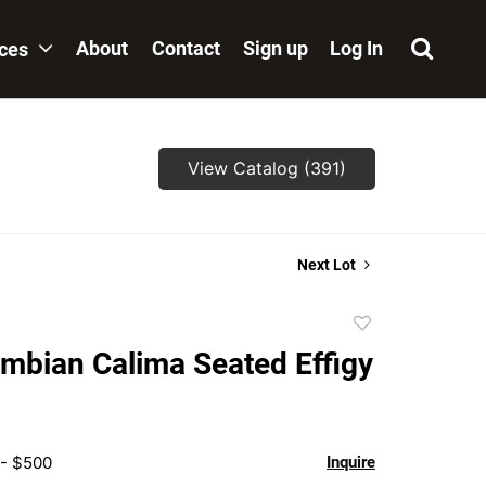
About
Contact
Sign up
Log In
ices
View Catalog (391)
Next Lot
Add
to
mbian Calima Seated Effigy
favorite
 - $500
Inquire