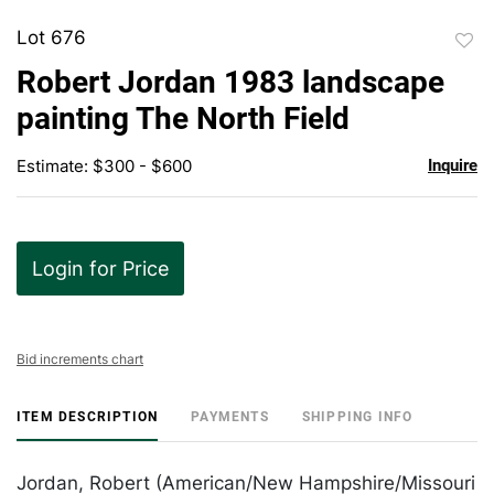
Lot 676
to
Robert Jordan 1983 landscape
favor
painting The North Field
Estimate: $300 - $600
Inquire
Login for Price
Bid increments chart
ITEM DESCRIPTION
PAYMENTS
SHIPPING INFO
Jordan, Robert (American/New Hampshire/Missouri