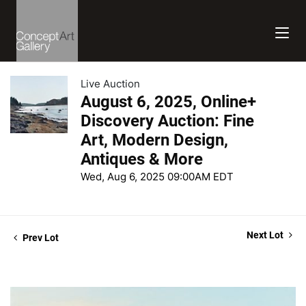
Live Auction
August 6, 2025, Online+
Discovery Auction: Fine
Art, Modern Design,
Antiques & More
Wed, Aug 6, 2025 09:00AM EDT
Next Lot
Prev Lot