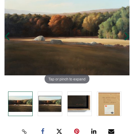
Tap or pinch to expand