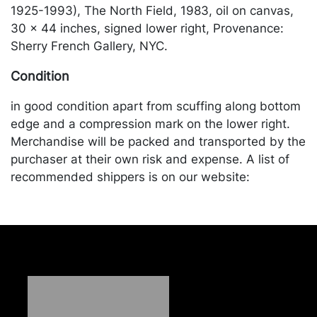
1925-1993), The North Field, 1983, oil on canvas,
30 x 44 inches, signed lower right, Provenance:
Sherry French Gallery, NYC.
Condition
in good condition apart from scuffing along bottom
edge and a compression mark on the lower right.
Merchandise will be packed and transported by the
purchaser at their own risk and expense. A list of
recommended shippers is on our website:
https://www.conceptgallery.com/auctions/shipping/