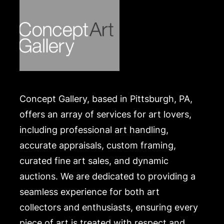
Concept Gallery, based in Pittsburgh, PA,
offers an array of services for art lovers,
including professional art handling,
accurate appraisals, custom framing,
curated fine art sales, and dynamic
auctions. We are dedicated to providing a
seamless experience for both art
collectors and enthusiasts, ensuring every
piece of art is treated with respect and