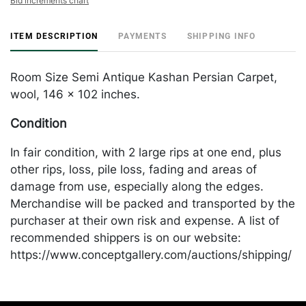
Bid increments chart
ITEM DESCRIPTION
PAYMENTS
SHIPPING INFO
Room Size Semi Antique Kashan Persian Carpet,
wool, 146 x 102 inches.
Condition
In fair condition, with 2 large rips at one end, plus
other rips, loss, pile loss, fading and areas of
damage from use, especially along the edges.
Merchandise will be packed and transported by the
purchaser at their own risk and expense. A list of
recommended shippers is on our website:
https://www.conceptgallery.com/auctions/shipping/
.