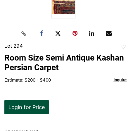
Lot 294
to
Room Size Semi Antique Kashan
favor
Persian Carpet
Estimate: $200 - $400
Inquire
Login for Price