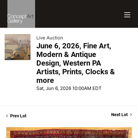
Live Auction
June 6, 2026, Fine Art,
Modern & Antique
Design, Western PA
Artists, Prints, Clocks &
more
Sat, Jun 6, 2026 10:00AM EDT
Next Lot
Prev Lot