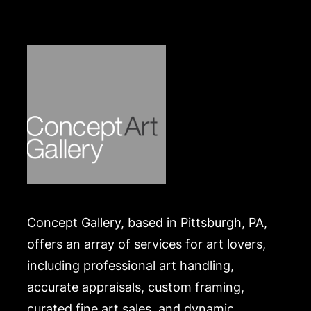
Concept Gallery, based in Pittsburgh, PA,
offers an array of services for art lovers,
including professional art handling,
accurate appraisals, custom framing,
curated fine art sales, and dynamic