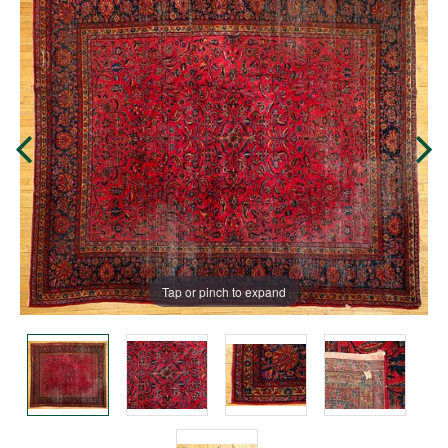
Tap or pinch to expand