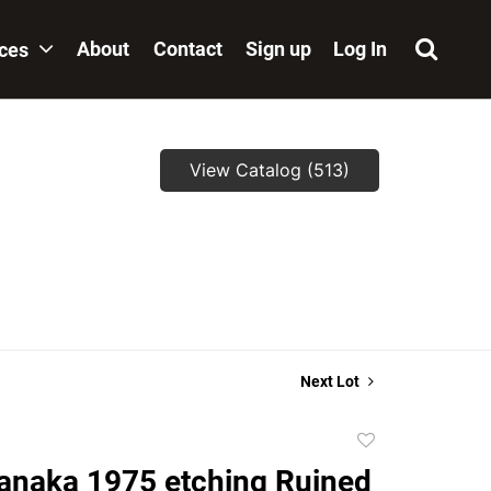
About
Contact
Sign up
Log In
ices
View Catalog (513)
,
Next Lot
Add
to
anaka 1975 etching Ruined