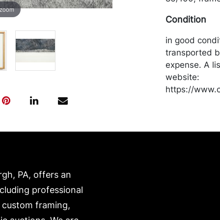
 zoom
Condition
in good condi
transported b
expense. A li
website:
https://www.c
rgh, PA, offers an
ncluding professional
, custom framing,