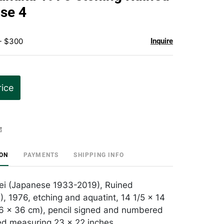
favorite
se 4
 - $300
Inquire
rice
t
ION
PAYMENTS
SHIPPING INFO
ei (Japanese 1933-2019), Ruined
, 1976, etching and aquatint, 14 1/5 × 14
36 × 36 cm), pencil signed and numbered
ed measuring 23 x 22 inches