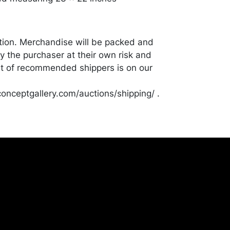
tion. Merchandise will be packed and
y the purchaser at their own risk and
st of recommended shippers is on our
onceptgallery.com/auctions/shipping/ .