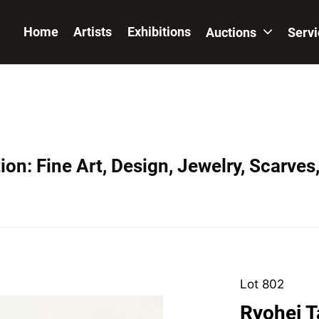
Home
Artists
Exhibitions
Auctions
Serv
on: Fine Art, Design, Jewelry, Scarves
Lot 802
Ryohei T