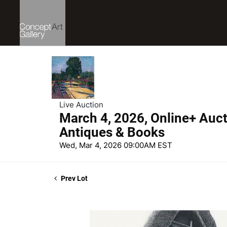
Live Auction
March 4, 2026, Online+ Aucti
Antiques & Books
Wed, Mar 4, 2026 09:00AM EST
Prev Lot