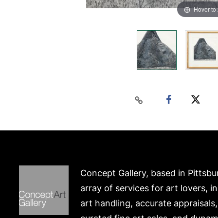
Hover to
Concept Gallery, based in Pittsbu
array of services for art lovers, i
art handling, accurate appraisals