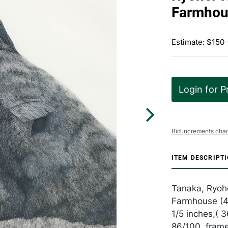
Farmhou
Estimate: $150
Login for P
Bid increments char
ITEM DESCRIPT
Tanaka, Ryoh
Farmhouse (4)
1/5 inches,( 
86/100, fram