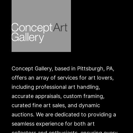
Concept Gallery, based in Pittsburgh, PA,
offers an array of services for art lovers,
including professional art handling,
accurate appraisals, custom framing,
curated fine art sales, and dynamic
auctions. We are dedicated to providing a
seamless experience for both art
collectors and enthusiasts, ensuring every