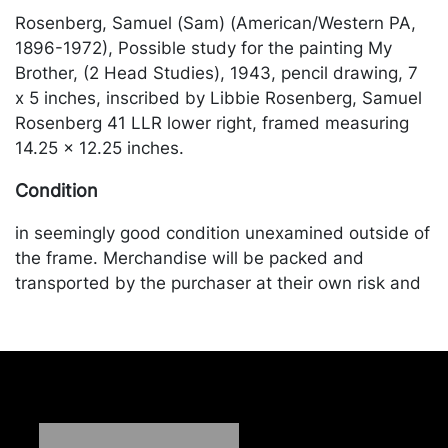
Rosenberg, Samuel (Sam) (American/Western PA,
1896-1972), Possible study for the painting My
Brother, (2 Head Studies), 1943, pencil drawing, 7
x 5 inches, inscribed by Libbie Rosenberg, Samuel
Rosenberg 41 LLR lower right, framed measuring
14.25 x 12.25 inches.
Condition
in seemingly good condition unexamined outside of
the frame. Merchandise will be packed and
transported by the purchaser at their own risk and
expense. A list of recommended shippers is on our
website:
https://www.conceptgallery.com/auctions/shipping/