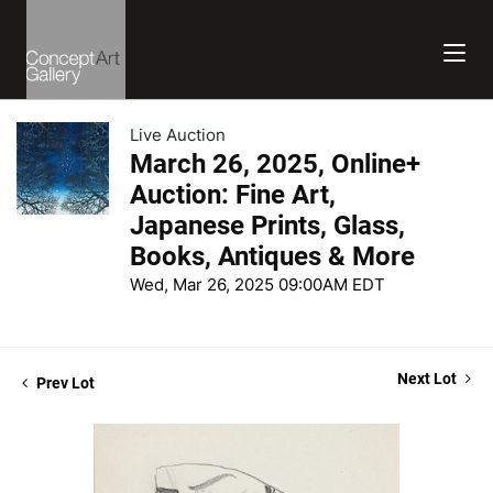
Live Auction
March 26, 2025, Online+
Auction: Fine Art,
Japanese Prints, Glass,
Books, Antiques & More
Wed, Mar 26, 2025 09:00AM EDT
Next Lot
Prev Lot