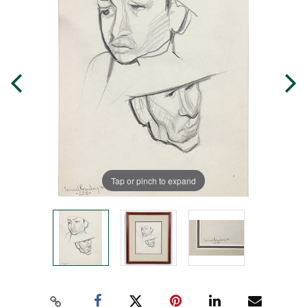
Tap or pinch to expand