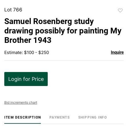
Lot 766
to
Samuel Rosenberg study
favor
drawing possibly for painting My
Brother 1943
Estimate: $100 - $250
Inquire
Login for Price
Bid increments chart
ITEM DESCRIPTION
PAYMENTS
SHIPPING INFO