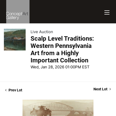
Live Auction
Scalp Level Traditions:
Western Pennsylvania
Art from a Highly
Important Collection
Wed, Jan 28, 2026 01:00PM EST
Next Lot
Prev Lot