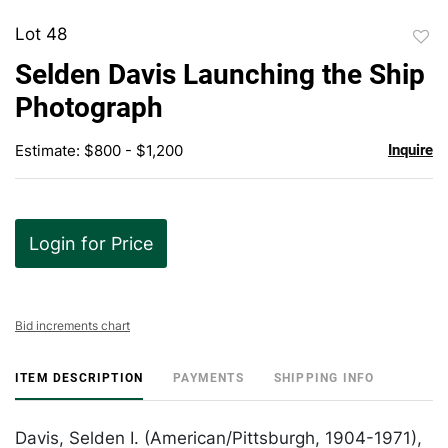
Lot 48
to
Selden Davis Launching the Ship
favor
Photograph
Estimate: $800 - $1,200
Inquire
Login for Price
Bid increments chart
ITEM DESCRIPTION
PAYMENTS
SHIPPING INFO
Davis, Selden I. (American/Pittsburgh, 1904-1971),