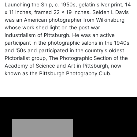
Launching the Ship, c. 1950s, gelatin silver print, 14
x 11 inches, framed 22 x 19 inches. Selden I. Davis
was an American photographer from Wilkinsburg
whose work shed light on the post war
industrialism of Pittsburgh. He was an active
participant in the photographic salons in the 1940s
and '50s and participated in the country's oldest
Pictorialist group, The Photographic Section of the
Academy of Science and Art in Pittsburgh, now
known as the Pittsburgh Photography Club.
Condition
In good condition apart from discoloration along
upper edge of sheet and minor abrasions near
upper right corner, unexamined outside of the
frame. Merchandise will be packed and transported
by the purchaser at their own risk and expense. A