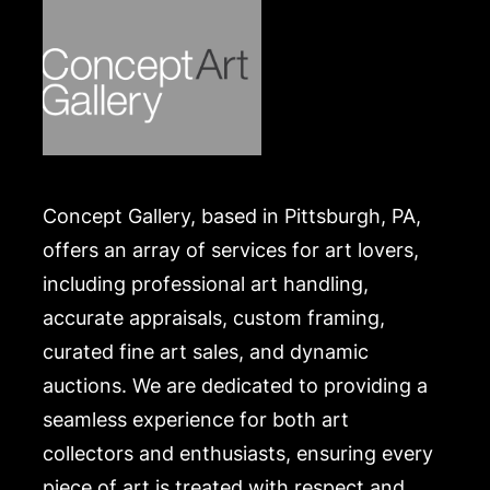
list of recommended shippers is on our website:
https://www.conceptgallery.com/auctions/shipping/
.
Concept Gallery, based in Pittsburgh, PA,
offers an array of services for art lovers,
including professional art handling,
accurate appraisals, custom framing,
curated fine art sales, and dynamic
auctions. We are dedicated to providing a
seamless experience for both art
collectors and enthusiasts, ensuring every
piece of art is treated with respect and