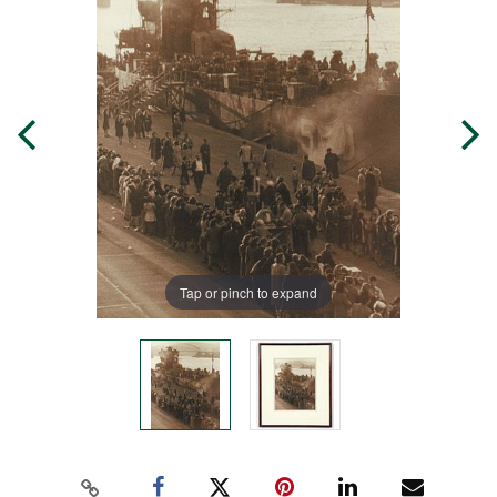
Tap or pinch to expand