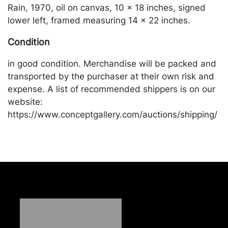
Rain, 1970, oil on canvas, 10 x 18 inches, signed
lower left, framed measuring 14 x 22 inches.
Condition
in good condition. Merchandise will be packed and
transported by the purchaser at their own risk and
expense. A list of recommended shippers is on our
website:
https://www.conceptgallery.com/auctions/shipping/