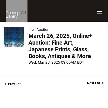
Live Auction
March 26, 2025, Online+
Auction: Fine Art,
Japanese Prints, Glass,
Books, Antiques & More
Wed, Mar 26, 2025 09:00AM EDT
Next Lot
Prev Lot