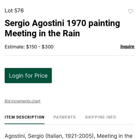
Lot 576
to
Sergio Agostini 1970 painting
favor
Meeting in the Rain
Estimate: $150 - $300
Inquire
Login for Price
Bid increments chart
ITEM DESCRIPTION
PAYMENTS
SHIPPING INFO
Agostini, Sergio (Italian, 1921-2005), Meeting in the