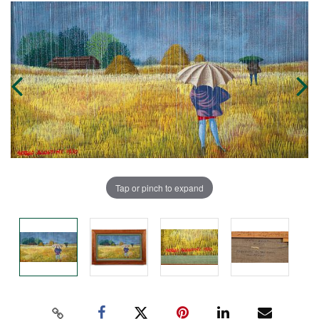
Tap or pinch to expand