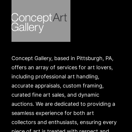
Concept Gallery, based in Pittsburgh, PA,
offers an array of services for art lovers,
including professional art handling,
accurate appraisals, custom framing,
curated fine art sales, and dynamic
auctions. We are dedicated to providing a
seamless experience for both art
collectors and enthusiasts, ensuring every
piece of art is treated with respect and