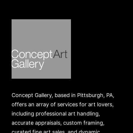
Concept Gallery, based in Pittsburgh, PA,
offers an array of services for art lovers,
including professional art handling,
accurate appraisals, custom framing,
curated fine art sales, and dynamic