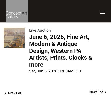
Live Auction
June 6, 2026, Fine Art,
Modern & Antique
Design, Western PA
Artists, Prints, Clocks &
more
Sat, Jun 6, 2026 10:00AM EDT
Next Lot
Prev Lot