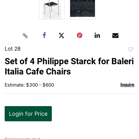
Lot 28
to
Set of 4 Philippe Starck for Baleri
favor
Italia Cafe Chairs
Estimate: $300 - $600
Inquire
Login for Price