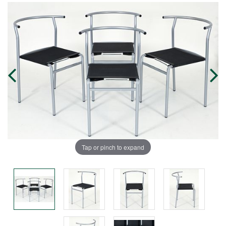
Tap or pinch to expand