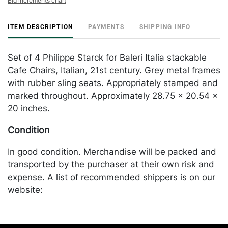
Bid increments chart
ITEM DESCRIPTION
PAYMENTS
SHIPPING INFO
Set of 4 Philippe Starck for Baleri Italia stackable
Cafe Chairs, Italian, 21st century. Grey metal frames
with rubber sling seats. Appropriately stamped and
marked throughout. Approximately 28.75 x 20.54 x
20 inches.
Condition
In good condition. Merchandise will be packed and
transported by the purchaser at their own risk and
expense. A list of recommended shippers is on our
website:
https://www.conceptgallery.com/auctions/shipping/
.