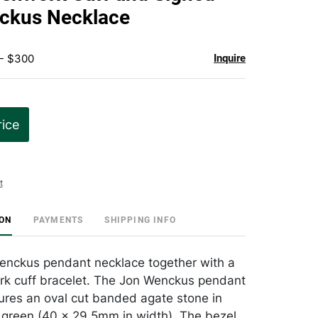
favorite
ckus Necklace
 - $300
Inquire
rice
t
ION
PAYMENTS
SHIPPING INFO
enckus pendant necklace together with a
rk cuff bracelet. The Jon Wenckus pendant
ures an oval cut banded agate stone in
e green (40 x 29.5mm in width). The bezel