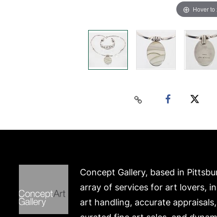
Hover to
Concept Gallery, based in Pittsbu
array of services for art lovers, i
art handling, accurate appraisals