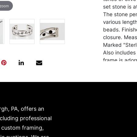
 zoom
set stone is a
The stone pen
various length
beads. Finish
closure. Measu
Marked "Sterl
Also includes 
frame is ador
silver with di
the silver rop
Note: one end
"925". Approx
Condition
rgh, PA, offers an
Good conditio
ncluding professional
lot (and all o
, custom framing,
made by Wire/