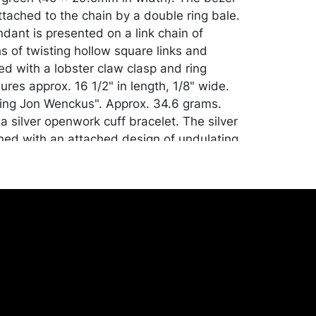
ttached to the chain by a double ring bale.
dant is presented on a link chain of
s of twisting hollow square links and
ed with a lobster claw clasp and ring
res approx. 16 1/2" in length, 1/8" wide.
ing Jon Wenckus". Approx. 34.6 grams.
a silver openwork cuff bracelet. The silver
ned with an attached design of undulating
sks of silver bubbles resting in the dips of
e. Measures 6 3/4" interior, 3/4" wide.
 of the piece measures at 5/8". Marked
. 28.6 grams.
n. See note. Please Note: Payment for this
ther jewelry and silver lots) can only be
ACH Transfer, cashier's check or cash.