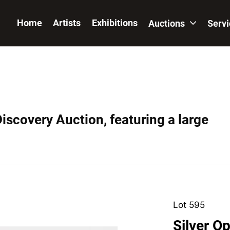
Home
Artists
Exhibitions
Auctions
Serv
iscovery Auction, featuring a large
Lot 595
Silver O