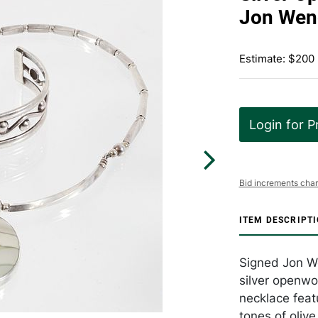
Jon Wen
Estimate: $200
Login for P
Bid increments char
ITEM DESCRIPT
Signed Jon W
silver openwo
necklace feat
tones of oliv