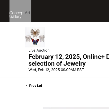
Live Auction
February 12, 2025, Online+ D
selection of Jewelry
Wed, Feb 12, 2025 09:00AM EST
Prev Lot