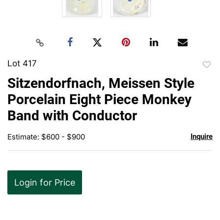
Lot 417
to
Sitzendorfnach, Meissen Style
favor
Porcelain Eight Piece Monkey
Band with Conductor
Estimate: $600 - $900
Inquire
Login for Price