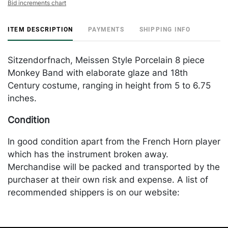
Bid increments chart
ITEM DESCRIPTION
PAYMENTS
SHIPPING INFO
Sitzendorfnach, Meissen Style Porcelain 8 piece
Monkey Band with elaborate glaze and 18th
Century costume, ranging in height from 5 to 6.75
inches.
Condition
In good condition apart from the French Horn player
which has the instrument broken away.
Merchandise will be packed and transported by the
purchaser at their own risk and expense. A list of
recommended shippers is on our website:
https://www.conceptgallery.com/auctions/shipping/.