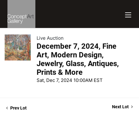
Live Auction
December 7, 2024, Fine
Art, Modern Design,
Jewelry, Glass, Antiques,
Prints & More
Sat, Dec 7, 2024 10:00AM EST
Next Lot
Prev Lot