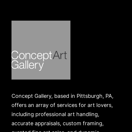
Concept Gallery, based in Pittsburgh, PA,
offers an array of services for art lovers,
including professional art handling,
accurate appraisals, custom framing,