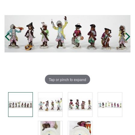
Tap or pinch to expand