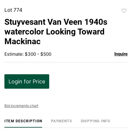
Lot 774
to
Stuyvesant Van Veen 1940s
favor
watercolor Looking Toward
Mackinac
Estimate: $300 - $500
Inquire
Login for Price
Bid increments chart
ITEM DESCRIPTION
PAYMENTS
SHIPPING INFO