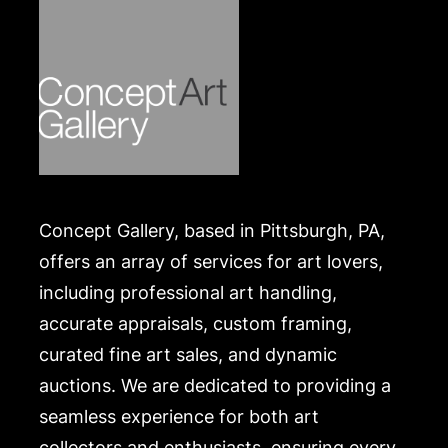
Concept Gallery, based in Pittsburgh, PA,
offers an array of services for art lovers,
including professional art handling,
accurate appraisals, custom framing,
curated fine art sales, and dynamic
auctions. We are dedicated to providing a
seamless experience for both art
collectors and enthusiasts, ensuring every