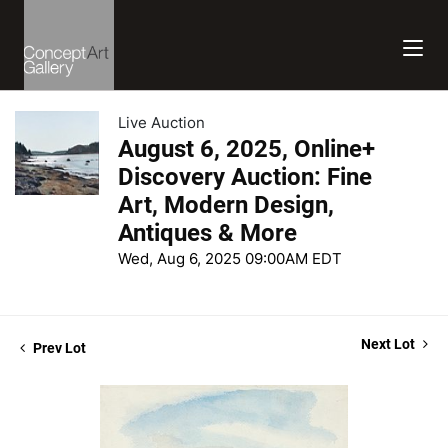
Live Auction
August 6, 2025, Online+
Discovery Auction: Fine
Art, Modern Design,
Antiques & More
Wed, Aug 6, 2025 09:00AM EDT
Next Lot
Prev Lot