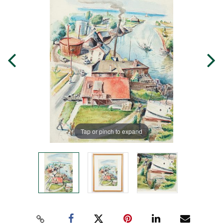
Tap or pinch to expand