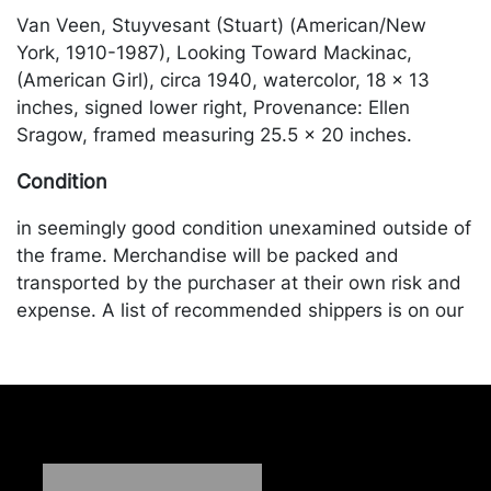
Van Veen, Stuyvesant (Stuart) (American/New
York, 1910-1987), Looking Toward Mackinac,
(American Girl), circa 1940, watercolor, 18 x 13
inches, signed lower right, Provenance: Ellen
Sragow, framed measuring 25.5 x 20 inches.
Condition
in seemingly good condition unexamined outside of
the frame. Merchandise will be packed and
transported by the purchaser at their own risk and
expense. A list of recommended shippers is on our
website:
https://www.conceptgallery.com/auctions/shipping/