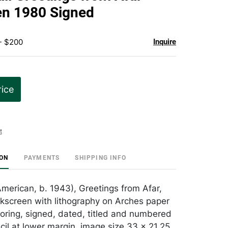
favorite
en 1980 Signed
- $200
Inquire
rice
t
ION
PAYMENTS
SHIPPING INFO
American, b. 1943), Greetings from Afar,
ilkscreen with lithography on Arches paper
oring, signed, dated, titled and numbered
cil at lower margin, image size 33 x 21.25