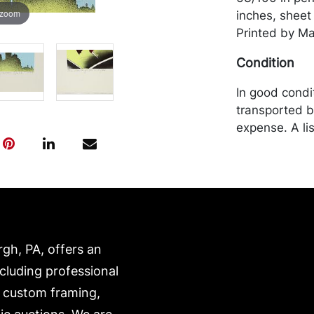
 zoom
inches, sheet
Printed by Ma
Condition
In good condi
transported b
expense. A li
website:
https://www.c
rgh, PA, offers an
ncluding professional
, custom framing,