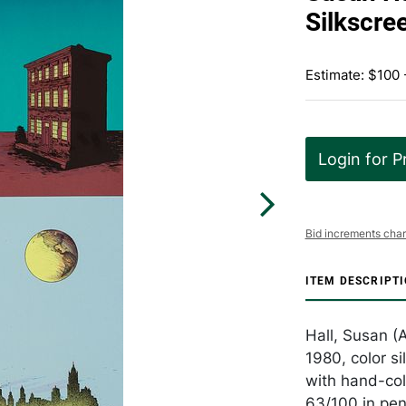
Silkscre
Estimate: $100 
Login for P
Bid increments char
ITEM DESCRIPT
Hall, Susan (
1980, color s
with hand-col
63/100 in pen