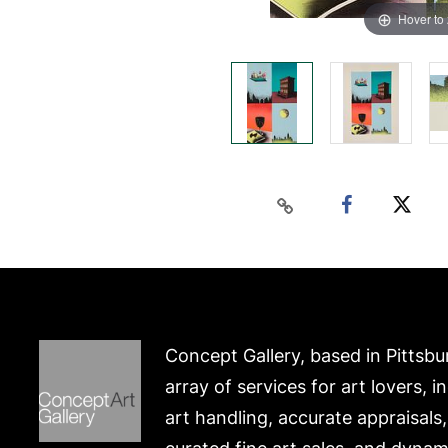
Hover to
Concept Gallery, based in Pittsbu
array of services for art lovers, i
art handling, accurate appraisals