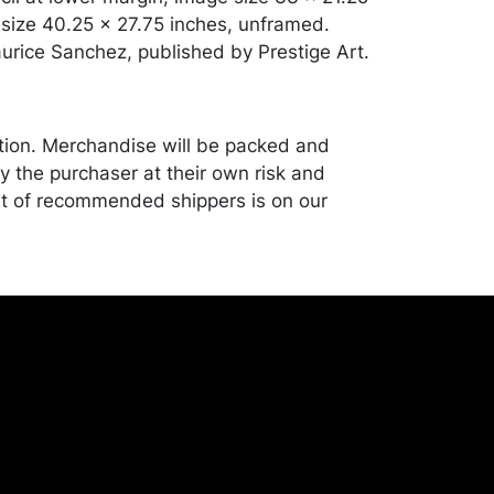
 size 40.25 x 27.75 inches, unframed.
urice Sanchez, published by Prestige Art.
tion. Merchandise will be packed and
y the purchaser at their own risk and
st of recommended shippers is on our
onceptgallery.com/auctions/shipping/