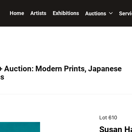
Home
Artists
Exhibitions
Auctions
Serv
+ Auction: Modern Prints, Japanese
os
Lot 610
Susan Ha