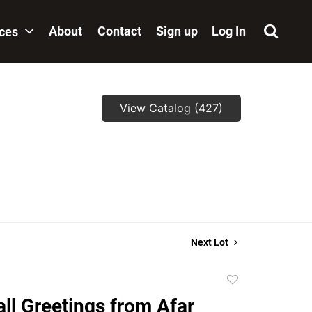
About
Contact
Sign up
Log In
ices
View Catalog (427)
Next Lot
Add
to
ll Greetings from Afar