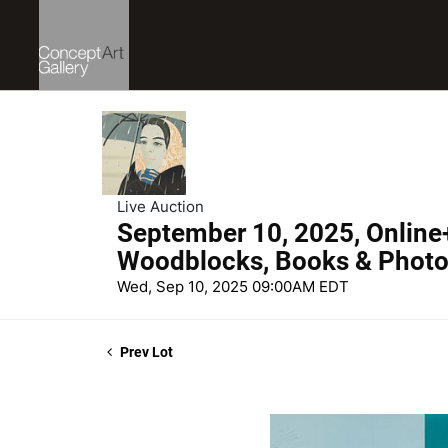
Live Auction
September 10, 2025, Online
Woodblocks, Books & Phot
Wed, Sep 10, 2025 09:00AM EDT
Prev Lot