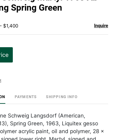
favorite
ing Spring Green
- $1,400
Inquire
rice
t
ION
PAYMENTS
SHIPPING INFO
nne Schweig Langsdorf (American,
3), Spring Green, 1963, Liquitex gesso
lymer acrylic paint, oil and polymer, 28 x
 signed lower right, Martyl, signed and