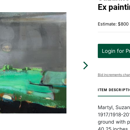
Ex paint
Estimate: $800 
Login for P
Bid increments char
ITEM DESCRIPT
Martyl, Suza
1917/1918-201
ground with po
40.25 inches,