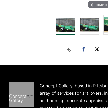
Hover to
Concept Gallery, based in Pittsbu
array of services for art lovers, i
art handling, accurate appraisals