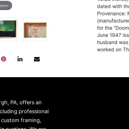
 zoom
dated with th
Provenance: Mi
(manufacturer
for the “Doom
June 1947 issu
husband was 
worked on Th
Condition
In generally 
and transport
expense. A li
website:
rgh, PA, offers an
https://www.c
ncluding professional
, custom framing,