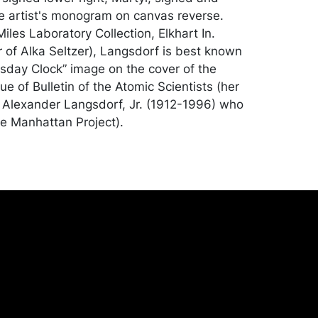
e artist's monogram on canvas reverse.
les Laboratory Collection, Elkhart In.
 of Alka Seltzer), Langsdorf is best known
sday Clock” image on the cover of the
e of Bulletin of the Atomic Scientists (her
Alexander Langsdorf, Jr. (1912-1996) who
e Manhattan Project).
good condition. Merchandise will be packed
ed by the purchaser at their own risk and
st of recommended shippers is on our
onceptgallery.com/auctions/shipping/.