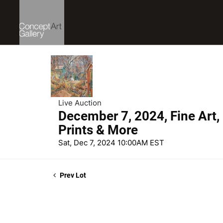
Live Auction
December 7, 2024, Fine Art,
Prints & More
Sat, Dec 7, 2024 10:00AM EST
Prev Lot