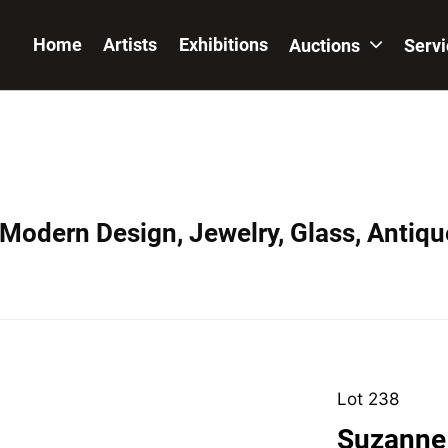
Home
Artists
Exhibitions
Auctions
Serv
 Modern Design, Jewelry, Glass, Antiqu
Lot 238
Suzanne