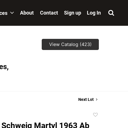
About
Contact
Sign up
Log In
ices
View Catalog (423)
es,
Next Lot
Add
to
 Schweig Martyl 1963 Ab