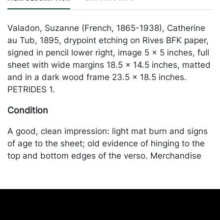
Valadon, Suzanne (French, 1865-1938), Catherine
au Tub, 1895, drypoint etching on Rives BFK paper,
signed in pencil lower right, image 5 x 5 inches, full
sheet with wide margins 18.5 x 14.5 inches, matted
and in a dark wood frame 23.5 x 18.5 inches.
PETRIDES 1.
Condition
A good, clean impression: light mat burn and signs
of age to the sheet; old evidence of hinging to the
top and bottom edges of the verso. Merchandise
will be packed and transported by the purchaser at
their own risk and expense. A list of recommended
shippers is on our website:
https://www.conceptgallery.com/auctions/shipping/
.