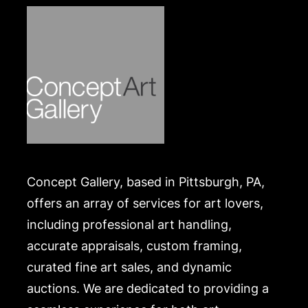
Concept Gallery, based in Pittsburgh, PA,
offers an array of services for art lovers,
including professional art handling,
accurate appraisals, custom framing,
curated fine art sales, and dynamic
auctions. We are dedicated to providing a