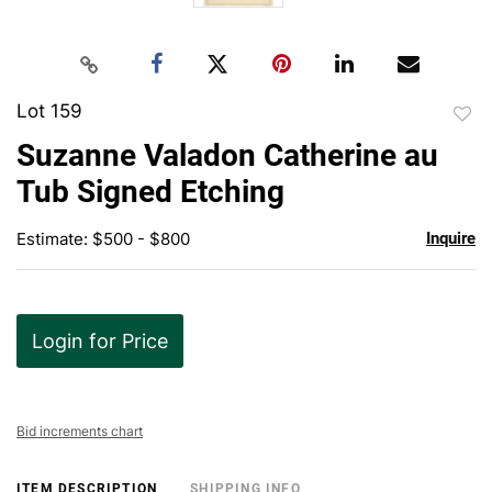
Lot 159
to
Suzanne Valadon Catherine au
favor
Tub Signed Etching
Estimate: $500 - $800
Inquire
Login for Price
Bid increments chart
ITEM DESCRIPTION
SHIPPING INFO