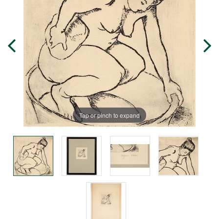
Tap or pinch to expand