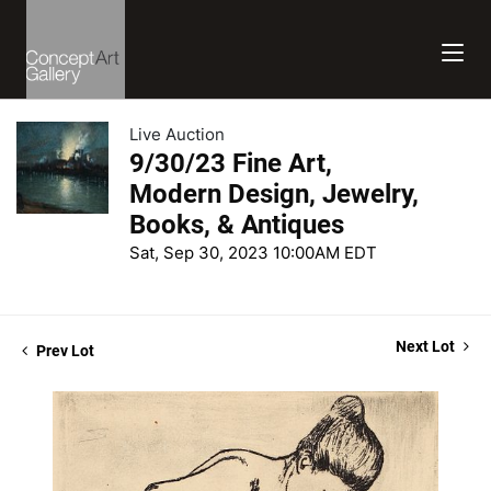
Live Auction
9/30/23 Fine Art,
Modern Design, Jewelry,
Books, & Antiques
Sat, Sep 30, 2023 10:00AM EDT
Next Lot
Prev Lot