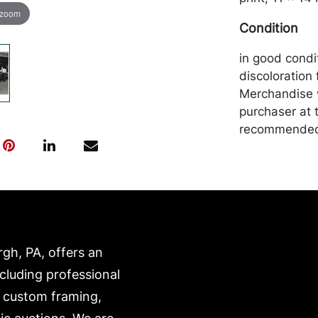
 zoom
Condition
in good condit
discoloration 
Merchandise w
purchaser at t
recommended 
https://www.c
rgh, PA, offers an
ncluding professional
, custom framing,