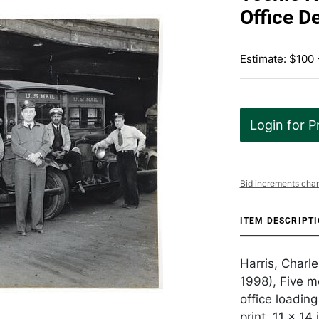
Office D
Estimate: $100 
Login for P
Bid increments char
ITEM DESCRIPT
Harris, Charl
1998), Five me
office loading
print, 11 x 1