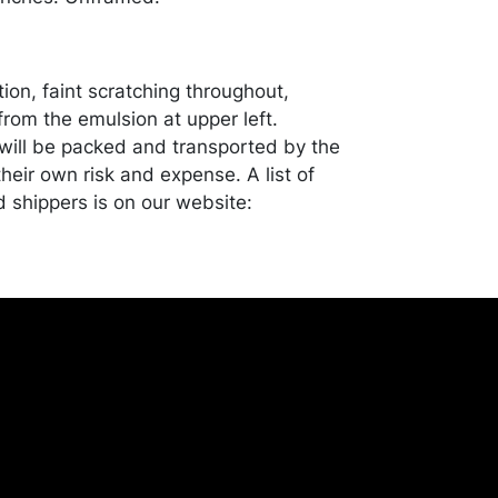
ion, faint scratching throughout,
from the emulsion at upper left.
ill be packed and transported by the
heir own risk and expense. A list of
shippers is on our website:
onceptgallery.com/auctions/shipping/ .