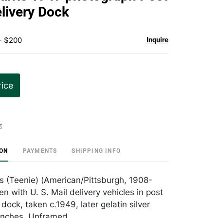
favorite
elivery Dock
- $200
Inquire
rice
t
ION
PAYMENTS
SHIPPING INFO
es (Teenie) (American/Pittsburgh, 1908-
n with U. S. Mail delivery vehicles in post
 dock, taken c.1949, later gelatin silver
4 inches. Unframed.