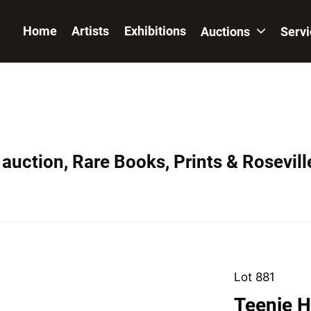
Home
Artists
Exhibitions
Auctions
Serv
auction, Rare Books, Prints & Rosevill
Lot 881
Teenie H