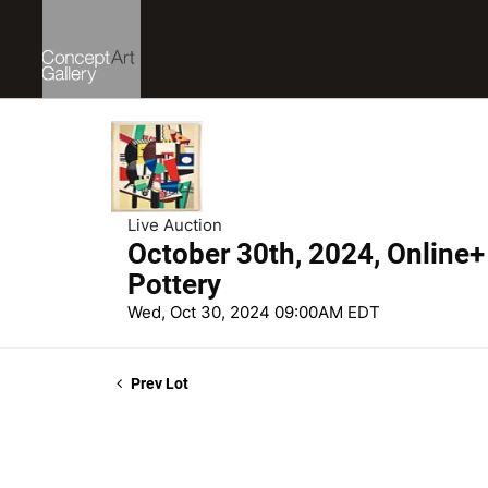
Live Auction
October 30th, 2024, Online+ 
Pottery
Wed, Oct 30, 2024 09:00AM EDT
Prev Lot