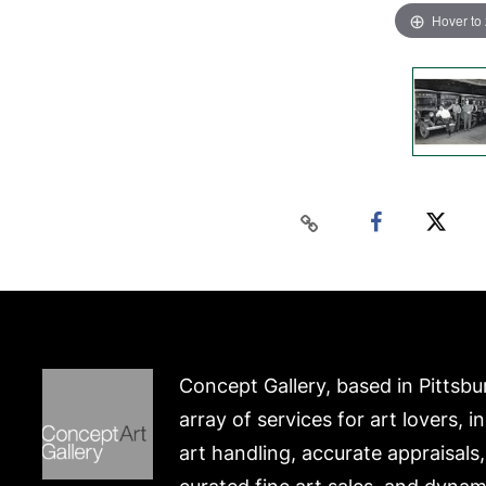
Hover to
Concept Gallery, based in Pittsbu
array of services for art lovers, i
art handling, accurate appraisals