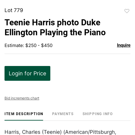
Lot 779
to
Teenie Harris photo Duke
favor
Ellington Playing the Piano
Estimate: $250 - $450
Inquire
Login for Price
Bid increments chart
ITEM DESCRIPTION
PAYMENTS
SHIPPING INFO
Harris, Charles (Teenie) (American/Pittsburgh,