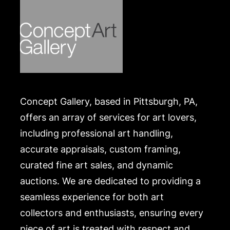
Concept Gallery, based in Pittsburgh, PA,
offers an array of services for art lovers,
including professional art handling,
accurate appraisals, custom framing,
curated fine art sales, and dynamic
auctions. We are dedicated to providing a
seamless experience for both art
collectors and enthusiasts, ensuring every
piece of art is treated with respect and