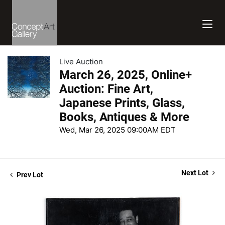
Live Auction
March 26, 2025, Online+
Auction: Fine Art,
Japanese Prints, Glass,
Books, Antiques & More
Wed, Mar 26, 2025 09:00AM EDT
Next Lot
Prev Lot