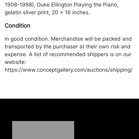
1908-1998), Duke Ellington Playing the Piano,
gelatin silver print, 20 x 16 inches.
Condition
in good condition. Merchandise will be packed and
transported by the purchaser at their own risk and
expense. A list of recommended shippers is on our
website:
https://www.conceptgallery.com/auctions/shipping/