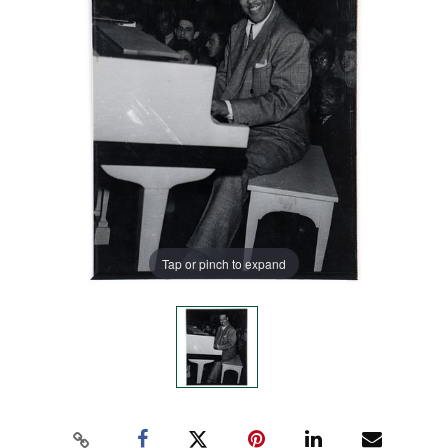
Tap or pinch to expand