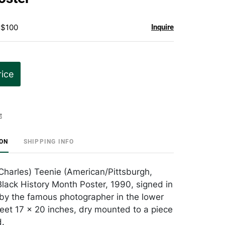
 $100
Inquire
rice
t
ION
SHIPPING INFO
(Charles) Teenie (American/Pittsburgh,
lack History Month Poster, 1990, signed in
by the famous photographer in the lower
sheet 17 x 20 inches, dry mounted to a piece
.