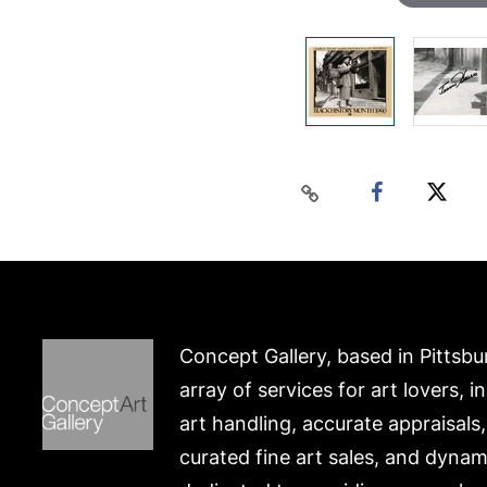
Concept Gallery, based in Pittsbu
array of services for art lovers, i
art handling, accurate appraisals
curated fine art sales, and dynam