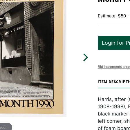
Estimate: $50 -
Login for P
Bid increments char
ITEM DESCRIPT
Harris, after 
1908-1998), B
black marker 
left corner, 
 zoom
of foam board