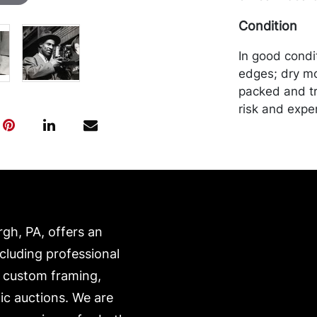
Condition
In good condi
edges; dry mo
packed and tr
risk and expe
our website:
https://www.c
rgh, PA, offers an
ncluding professional
, custom framing,
ic auctions. We are