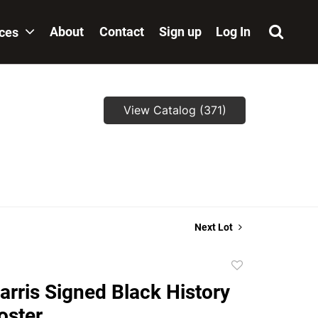
About
Contact
Sign up
Log In
ices
View Catalog (371)
Next Lot
Add
to
arris Signed Black History
favorite
oster