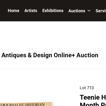
Home
Artists
Exhibitions
Auctions
Serv
, Antiques & Design Online+ Auction
Lot 713
Teenie H
Month P