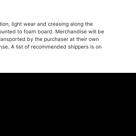
tion, light wear and creasing along the
unted to foam board. Merchandise will be
ansported by the purchaser at their own
nse. A list of recommended shippers is on
onceptgallery.com/auctions/shipping/ .