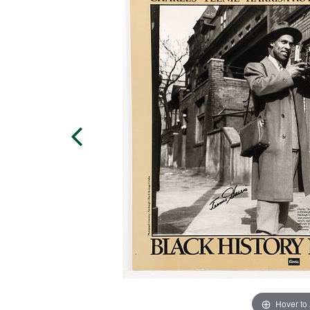
Hover to