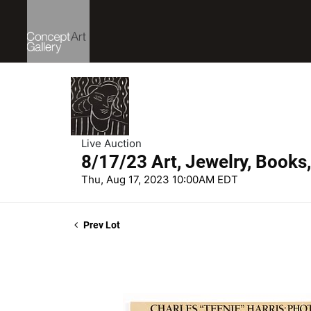
Live Auction
8/17/23 Art, Jewelry, Books
Thu, Aug 17, 2023 10:00AM EDT
Prev Lot