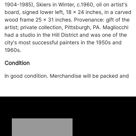
1904-1985), Skiers in Winter, c.1960, oil on artist's
board, signed lower left, 18 x 24 inches, in a carved
wood frame 25 x 31 inches. Provenance: gift of the
artist; private collection, Pittsburgh, PA. Magliocchi
had a studio in the Hill District and was one of the
city's most successful painters in the 1950s and
1960s.
Condition
In good condition. Merchandise will be packed and
transported by the purchaser at their own risk and
expense. A list of recommended shippers is on our
website:
https://www.conceptgallery.com/auctions/shipping/