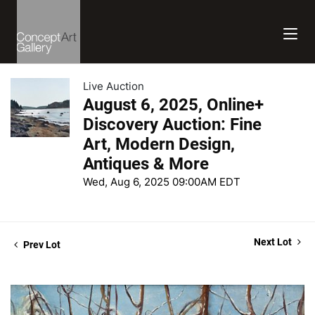
Live Auction
August 6, 2025, Online+
Discovery Auction: Fine
Art, Modern Design,
Antiques & More
Wed, Aug 6, 2025 09:00AM EDT
Next Lot
Prev Lot