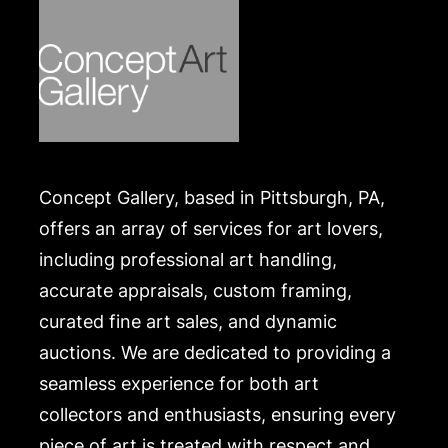
Concept Gallery, based in Pittsburgh, PA,
offers an array of services for art lovers,
including professional art handling,
accurate appraisals, custom framing,
curated fine art sales, and dynamic
auctions. We are dedicated to providing a
seamless experience for both art
collectors and enthusiasts, ensuring every
piece of art is treated with respect and