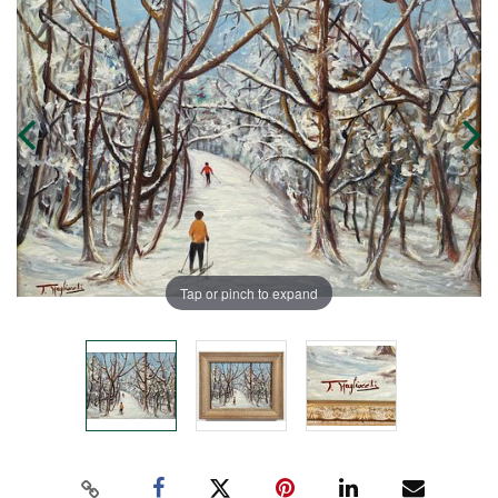
Tap or pinch to expand