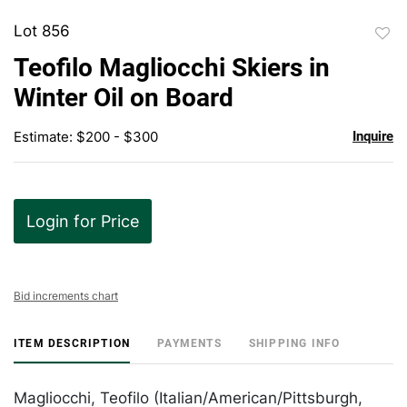
Lot 856
to
Teofilo Magliocchi Skiers in
favor
Winter Oil on Board
Estimate: $200 - $300
Inquire
Login for Price
Bid increments chart
ITEM DESCRIPTION
PAYMENTS
SHIPPING INFO
Magliocchi, Teofilo (Italian/American/Pittsburgh,